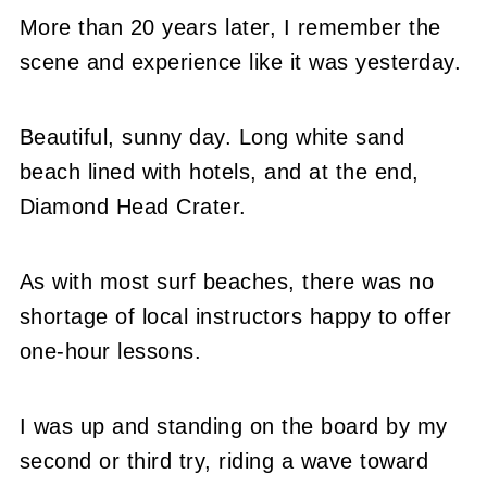
More than 20 years later, I remember the
scene and experience like it was yesterday.
Beautiful, sunny day. Long white sand
beach lined with hotels, and at the end,
Diamond Head Crater.
As with most surf beaches, there was no
shortage of local instructors happy to offer
one-hour lessons.
I was up and standing on the board by my
second or third try, riding a wave toward