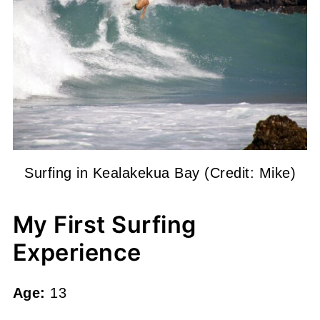
Surfing in Kealakekua Bay (Credit: Mike)
My First Surfing
Experience
Age:
13