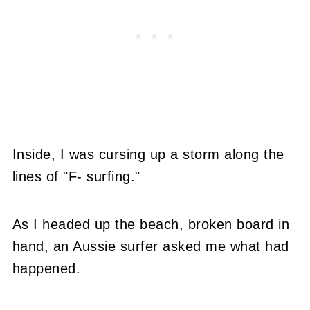
Inside, I was cursing up a storm along the
lines of "F- surfing."
As I headed up the beach, broken board in
hand, an Aussie surfer asked me what had
happened.