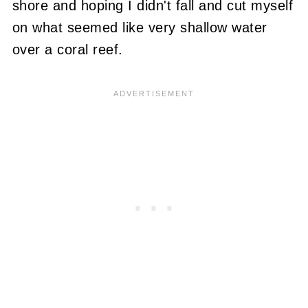
shore and hoping I didn't fall and cut myself
on what seemed like very shallow water
over a coral reef.