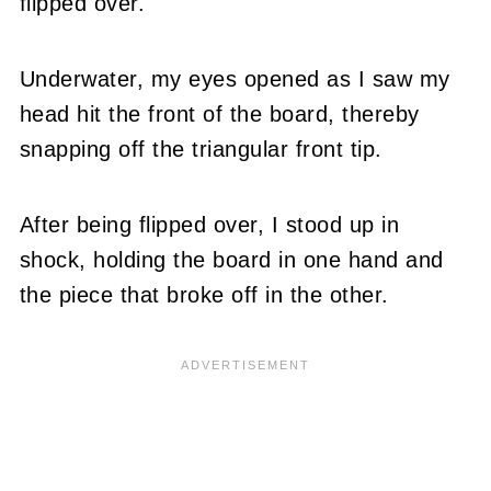
flipped over.
Underwater, my eyes opened as I saw my
head hit the front of the board, thereby
snapping off the triangular front tip.
After being flipped over, I stood up in
shock, holding the board in one hand and
the piece that broke off in the other.