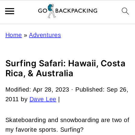
Home
»
Adventures
Surfing Safari: Hawaii, Costa
Rica, & Australia
Modified:
Apr 28, 2023
· Published:
Sep 26,
2011
by
Dave Lee
|
Skateboarding and snowboarding are two of
my favorite sports. Surfing?