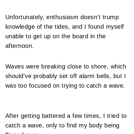
Unfortunately, enthusiasm doesn't trump
knowledge of the tides, and I found myself
unable to get up on the board in the
afternoon.
Waves were breaking close to shore, which
should've probably set off alarm bells, but I
was too focused on trying to catch a wave.
After getting battered a few times, I tried to
catch a wave, only to find my body being