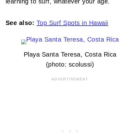
learning to surf, whatever your age.
See also:
Top Surf Spots in Hawaii
Playa Santa Teresa, Costa Rica
(photo: scolussi)