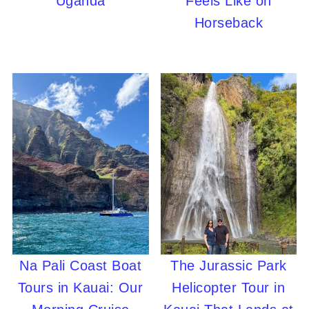
Uganda
Feels Like on
Horseback
Na Pali Coast Boat
The Jurassic Park
Tours in Kauai: Our
Helicopter Tour in