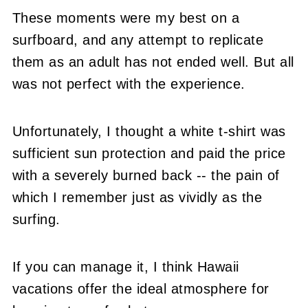
These moments were my best on a
surfboard, and any attempt to replicate
them as an adult has not ended well. But all
was not perfect with the experience.
Unfortunately, I thought a white t-shirt was
sufficient sun protection and paid the price
with a severely burned back -- the pain of
which I remember just as vividly as the
surfing.
If you can manage it, I think Hawaii
vacations offer the ideal atmosphere for