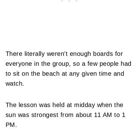
There literally weren't enough boards for
everyone in the group, so a few people had
to sit on the beach at any given time and
watch.
The lesson was held at midday when the
sun was strongest from about 11 AM to 1
PM.