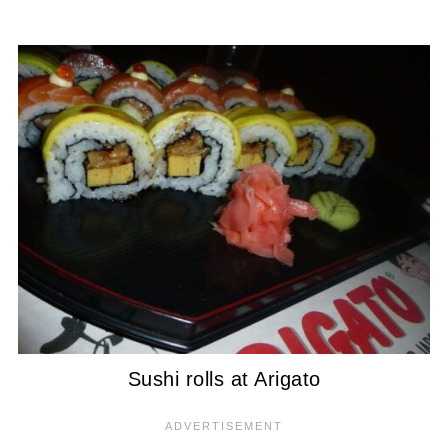
Sushi rolls at Arigato