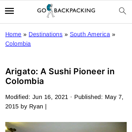
Home
»
Destinations
»
South America
»
Colombia
Arigato: A Sushi Pioneer in
Colombia
Modified:
Jun 16, 2021
· Published:
May 7,
2015
by
Ryan
|