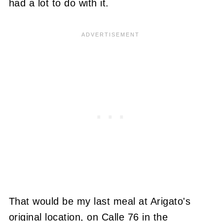
had a lot to do with it.
That would be my last meal at Arigato's
original location, on Calle 76 in the