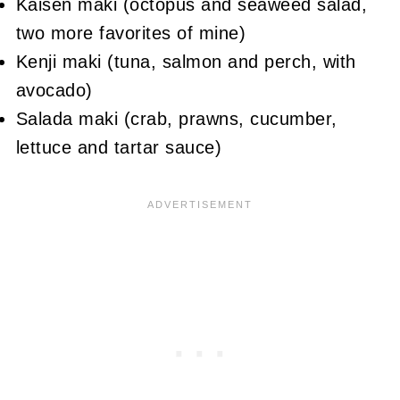
Kaisen maki (octopus and seaweed salad,
two more favorites of mine)
Kenji maki (tuna, salmon and perch, with
avocado)
Salada maki (crab, prawns, cucumber,
lettuce and tartar sauce)