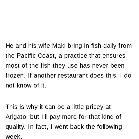
He and his wife Maki bring in fish daily from
the Pacific Coast, a practice that ensures
most of the fish they use has never been
frozen. If another restaurant does this, I do
not know of it.
This is why it can be a little pricey at
Arigato, but I'll pay more for that kind of
quality. In fact, I went back the following
week.