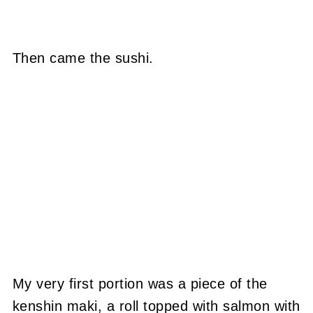
Then came the sushi.
My very first portion was a piece of the
kenshin maki, a roll topped with salmon with