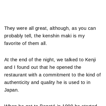
They were all great, although, as you can
probably tell, the kenshin maki is my
favorite of them all.
At the end of the night, we talked to Kenji
and I found out that he opened the
restaurant with a commitment to the kind of
authenticity and quality he is used to in
Japan.