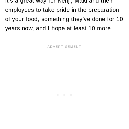
It's a great way for Kenji, Maki and their
employees to take pride in the preparation
of your food, something they've done for 10
years now, and I hope at least 10 more.