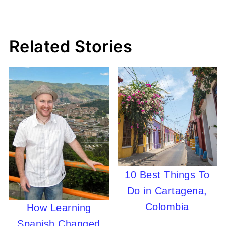
Related Stories
10 Best Things To
Do in Cartagena,
Colombia
How Learning
Spanish Changed