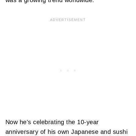
was a growing trend worldwide.
Now he's celebrating the 10-year
anniversary of his own Japanese and sushi