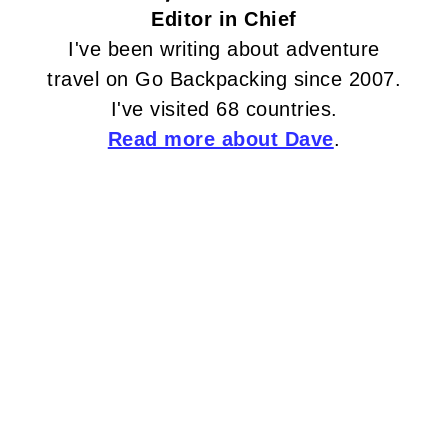
Editor in Chief
I've been writing about adventure
travel on Go Backpacking since 2007.
I've visited 68 countries.
Read more about Dave
.