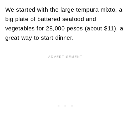
We started with the large tempura mixto, a
big plate of battered seafood and
vegetables for 28,000 pesos (about $11), a
great way to start dinner.