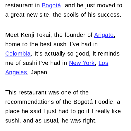
restaurant in
Bogotá
, and he just moved to
a great new site, the spoils of his success.
Meet Kenji Tokai, the founder of
Arigato
,
home to the best sushi I've had in
Colombia
. It's actually so good, it reminds
me of sushi I've had in
New York
,
Los
Angeles
, Japan.
This restaurant was one of the
recommendations of the Bogotá Foodie, a
place he said I just had to go if I really like
sushi, and as usual, he was right.