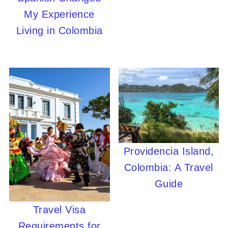
My Experience
Living in Colombia
Providencia Island,
Colombia: A Travel
Guide
Travel Visa
Requirements for