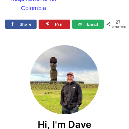
Colombia
27
Share
Pin
Email
SHARES
Hi, I'm Dave