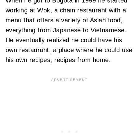
When he got to Bogotá in 1999 he started
working at Wok, a chain restaurant with a
menu that offers a variety of Asian food,
everything from Japanese to Vietnamese.
He eventually realized he could have his
own restaurant, a place where he could use
his own recipes, recipes from home.