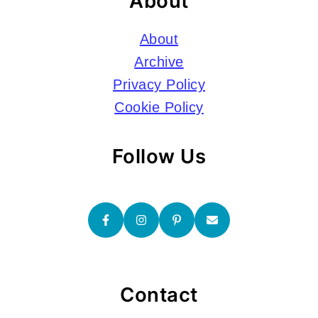
About
About
Archive
Privacy Policy
Cookie Policy
Follow Us
Contact