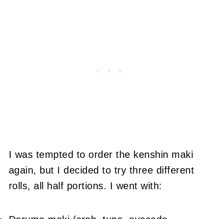
I was tempted to order the kenshin maki
again, but I decided to try three different
rolls, all half portions. I went with: