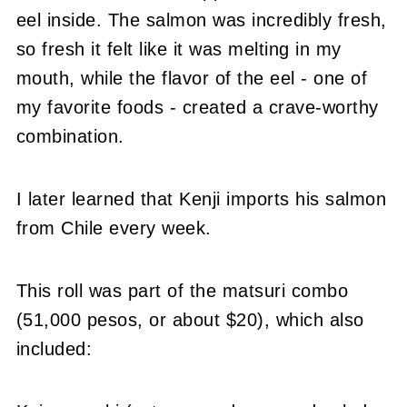
eel inside. The salmon was incredibly fresh,
so fresh it felt like it was melting in my
mouth, while the flavor of the eel - one of
my favorite foods - created a crave-worthy
combination.
I later learned that Kenji imports his salmon
from Chile every week.
This roll was part of the matsuri combo
(51,000 pesos, or about $20), which also
included: