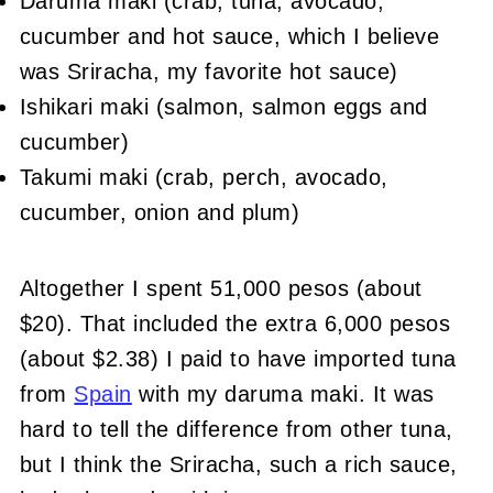
Daruma maki (crab, tuna, avocado,
cucumber and hot sauce, which I believe
was Sriracha, my favorite hot sauce)
Ishikari maki (salmon, salmon eggs and
cucumber)
Takumi maki (crab, perch, avocado,
cucumber, onion and plum)
Altogether I spent 51,000 pesos (about
$20). That included the extra 6,000 pesos
(about $2.38) I paid to have imported tuna
from
Spain
with my daruma maki. It was
hard to tell the difference from other tuna,
but I think the Sriracha, such a rich sauce,