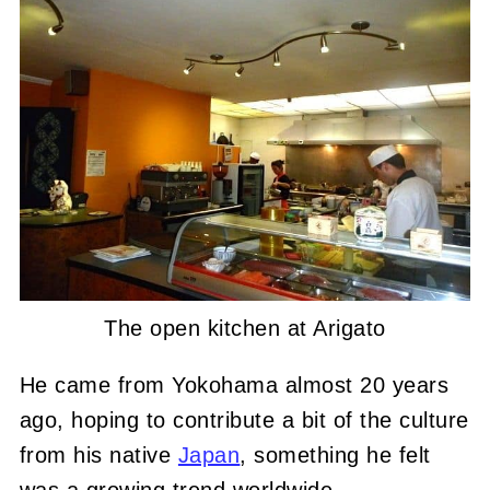
The open kitchen at Arigato
He came from Yokohama almost 20 years
ago, hoping to contribute a bit of the culture
from his native
Japan
, something he felt