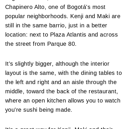
Chapinero Alto, one of Bogotá's most
popular neighborhoods. Kenji and Maki are
still in the same barrio, just in a better
location: next to Plaza Atlantis and across
the street from Parque 80.
It's slightly bigger, although the interior
layout is the same, with the dining tables to
the left and right and an aisle through the
middle, toward the back of the restaurant,
where an open kitchen allows you to watch
you're sushi being made.