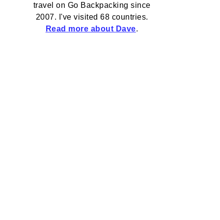
travel on Go Backpacking since
2007. I've visited 68 countries.
Read more about Dave
.