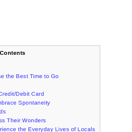
 Contents
ose the Best Time to Go
 Credit/Debit Card
Embrace Spontaneity
ids
ess Their Wonders
erience the Everyday Lives of Locals