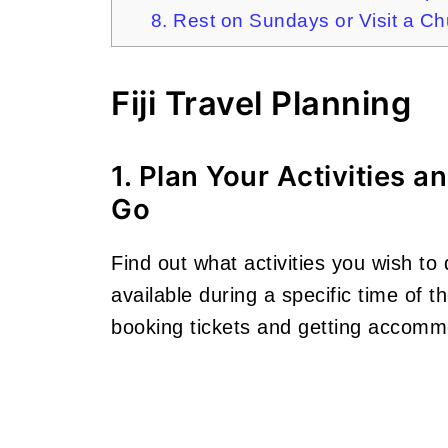
8. Rest on Sundays or Visit a C
Fiji Travel Planning
1. Plan Your Activities 
Go
Find out what activities you wish to 
available during a specific time of 
booking tickets and getting accommo