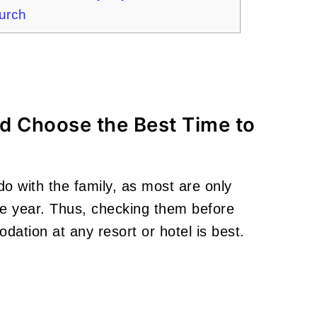
hurch
and Choose the Best Time to
do with the family, as most are only
the year. Thus, checking them before
dation at any resort or hotel is best.