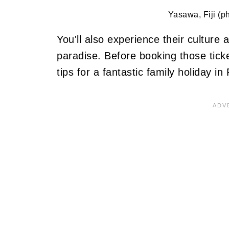
Yasawa, Fiji (p
You'll also experience their culture 
paradise. Before booking those tick
tips for a fantastic family holiday in F