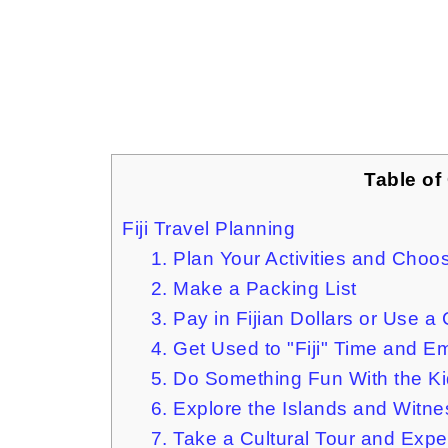
Table of
Fiji Travel Planning
1. Plan Your Activities and Cho
2. Make a Packing List
3. Pay in Fijian Dollars or Use a
4. Get Used to "Fiji" Time and 
5. Do Something Fun With the K
6. Explore the Islands and Witn
7. Take a Cultural Tour and Exp