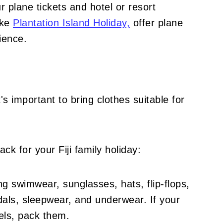
 plane tickets and hotel or resort
like
Plantation Island Holiday,
offer plane
ience.
it's important to bring clothes suitable for
ck for your Fiji family holiday:
ng swimwear, sunglasses, hats, flip-flops,
ndals, sleepwear, and underwear. If your
wels, pack them.