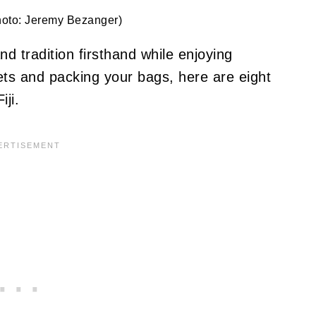
hoto: Jeremy Bezanger)
and tradition firsthand while enjoying
ets and packing your bags, here are eight
iji.