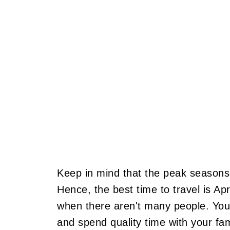
Keep in mind that the peak season
Hence, the best time to travel is A
when there aren't many people. You
and spend quality time with your f