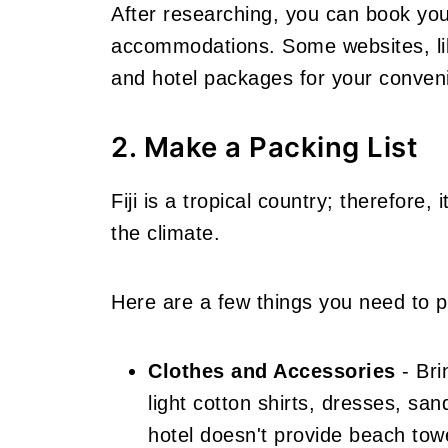
After researching, you can book your
accommodations. Some websites
, 
and hotel packages for your
conven
2. Make a Packing List
Fiji is a tropical country; therefore, 
the climate.
Here are a few things you need to pa
Clothes and Accessories
- Bri
light cotton shirts, dresses, sa
hotel doesn't provide beach to