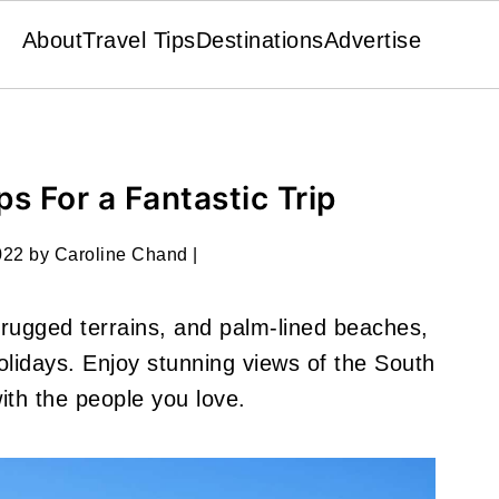
About
Travel Tips
Destinations
Advertise
ips For a Fantastic Trip
022
by
Caroline Chand
|
, rugged terrains, and palm-lined beaches,
 holidays. Enjoy stunning views of the South
with the people you love.