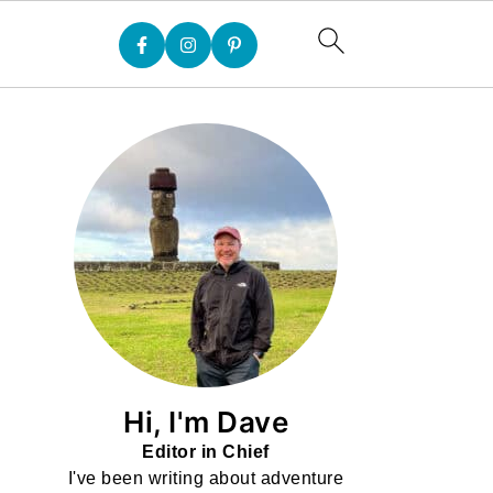
Hi, I'm Dave
Editor in Chief
I've been writing about adventure