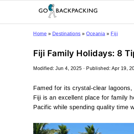
Home
»
Destinations
»
Oceania
»
Fiji
Fiji Family Holidays: 8 T
Modified:
Jun 4, 2025
· Published:
Apr 19, 2
Famed for its crystal-clear lagoons
Fiji is an excellent place for family
Pacific while spending quality time 