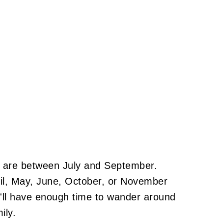
s are between July and September.
pril, May, June, October, or November
'll have enough time to wander around
amily.