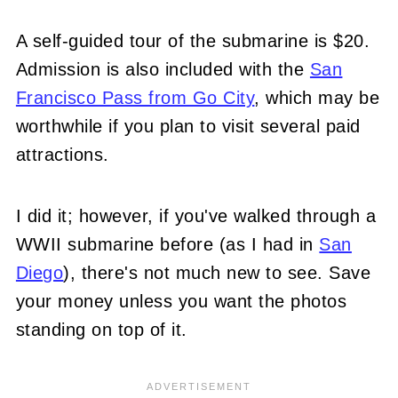
A self-guided tour of the submarine is $20.
Admission is also included with the
San
Francisco Pass from Go City
, which may be
worthwhile if you plan to visit several paid
attractions.
I did it; however, if you've walked through a
WWII submarine before (as I had in
San
Diego
), there's not much new to see. Save
your money unless you want the photos
standing on top of it.