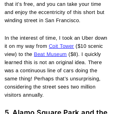
that it's free, and you can take your time
and enjoy the eccentricity of this short but
winding street in San Francisco.
In the interest of time, I took an Uber down
it on my way from
Coit Tower
($10 scenic
view) to the
Beat Museum
($8). I quickly
learned this is not an original idea. There
was a continuous line of cars doing the
same thing! Perhaps that's unsurprising,
considering the street sees two million
visitors annually.
5. Alamo Square Park and the