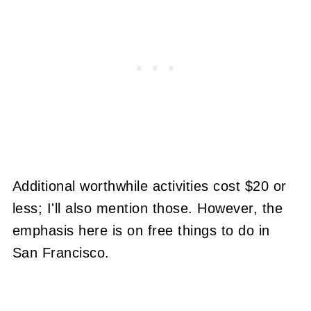
Additional worthwhile activities cost $20 or
less; I'll also mention those. However, the
emphasis here is on free things to do in
San Francisco.