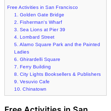
Free Activities in San Francisco
1. Golden Gate Bridge
2. Fisherman's Wharf
3. Sea Lions at Pier 39
4. Lombard Street
5. Alamo Square Park and the Painted
Ladies
6. Ghirardelli Square
7. Ferry Building
8. City Lights Booksellers & Publishers
9. Vesuvio Cafe
10. Chinatown
Free Activities in San