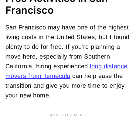
Francisco
San Francisco may have one of the highest
living costs in the United States, but I found
plenty to do for free. If you're planning a
move here, especially from Southern
California, hiring experienced
long distance
movers from Temecula
can help ease the
transition and give you more time to enjoy
your new home.