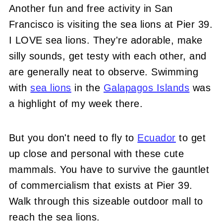
Another fun and free activity in San
Francisco is visiting the sea lions at Pier 39.
I LOVE sea lions. They're adorable, make
silly sounds, get testy with each other, and
are generally neat to observe. Swimming
with
sea lions
in the
Galapagos Islands
was
a highlight of my week there.
But you don't need to fly to
Ecuador
to get
up close and personal with these cute
mammals. You have to survive the gauntlet
of commercialism that exists at Pier 39.
Walk through this sizeable outdoor mall to
reach the sea lions.