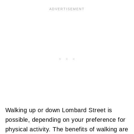
Walking up or down Lombard Street is
possible, depending on your preference for
physical activity. The benefits of walking are