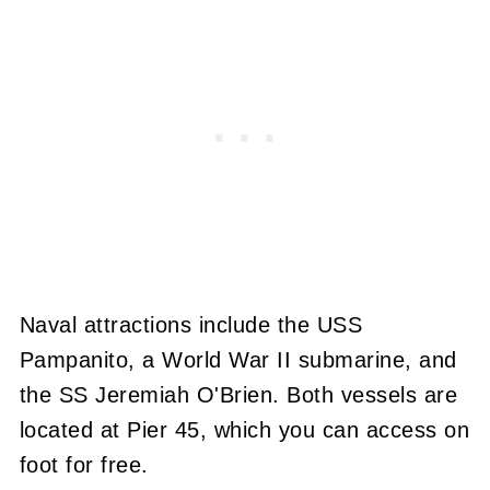
Naval attractions include the USS
Pampanito, a World War II submarine, and
the SS Jeremiah O'Brien. Both vessels are
located at Pier 45, which you can access on
foot for free.