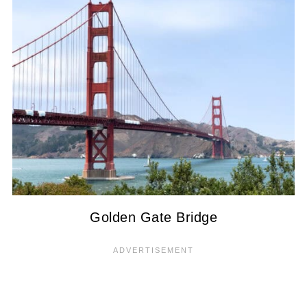
Golden Gate Bridge