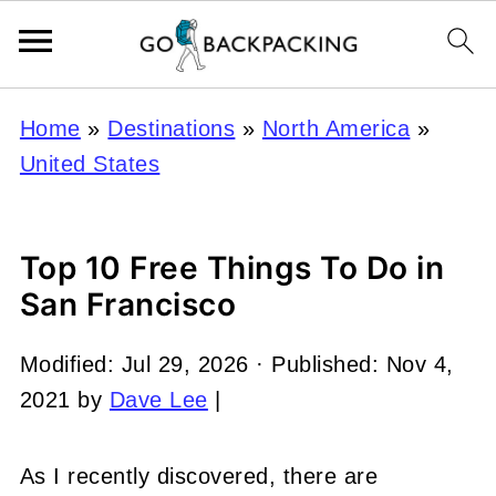
Home
»
Destinations
»
North America
»
United States
Top 10 Free Things To Do in
San Francisco
Modified:
Jul 29, 2026
· Published:
Nov 4,
2021
by
Dave Lee
|
As I recently discovered, there are