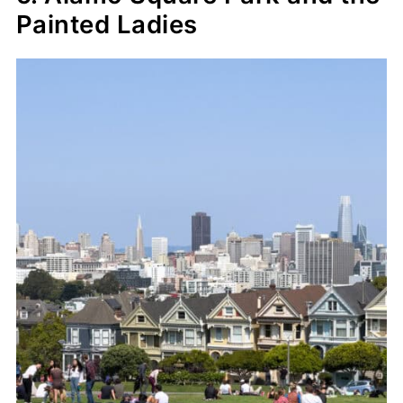
Painted Ladies