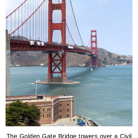
The Golden Gate Bridge towers over a Civil