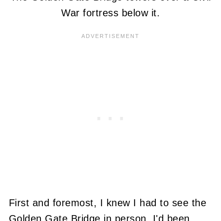
War fortress below it.
First and foremost, I knew I had to see the
Golden Gate Bridge in person. I'd been