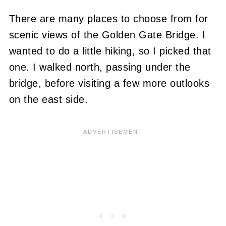
There are many places to choose from for
scenic views of the Golden Gate Bridge. I
wanted to do a little hiking, so I picked that
one. I walked north, passing under the
bridge, before visiting a few more outlooks
on the east side.