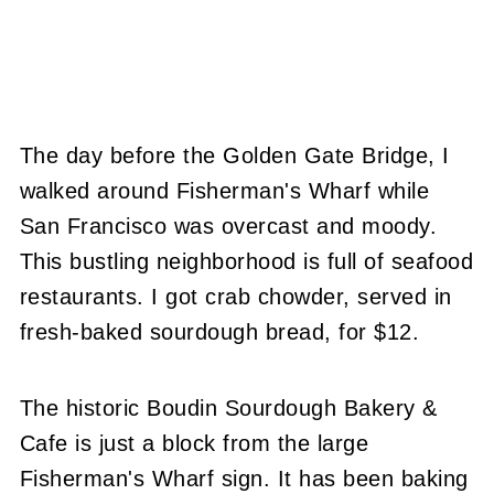
The day before the Golden Gate Bridge, I
walked around Fisherman's Wharf while
San Francisco was overcast and moody.
This bustling neighborhood is full of seafood
restaurants. I got crab chowder, served in
fresh-baked sourdough bread, for $12.
The historic Boudin Sourdough Bakery &
Cafe is just a block from the large
Fisherman's Wharf sign. It has been baking