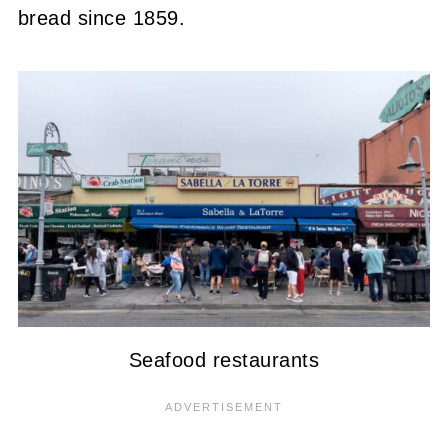
bread since 1859.
Seafood restaurants