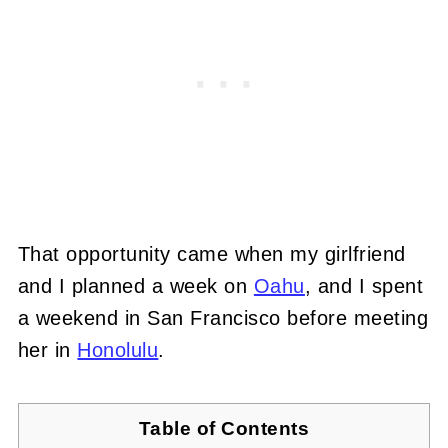
That opportunity came when my girlfriend
and I planned a week on
Oahu
, and I spent
a weekend in San Francisco before meeting
her in
Honolulu
.
Table of Contents