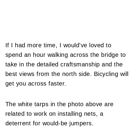
If I had more time, I would've loved to
spend an hour walking across the bridge to
take in the detailed craftsmanship and the
best views from the north side. Bicycling will
get you across faster.
The white tarps in the photo above are
related to work on installing nets, a
deterrent for would-be jumpers.