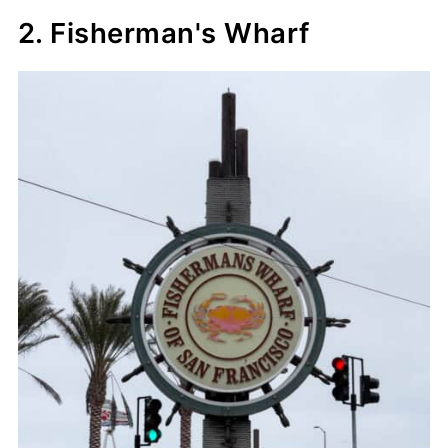
2. Fisherman's Wharf