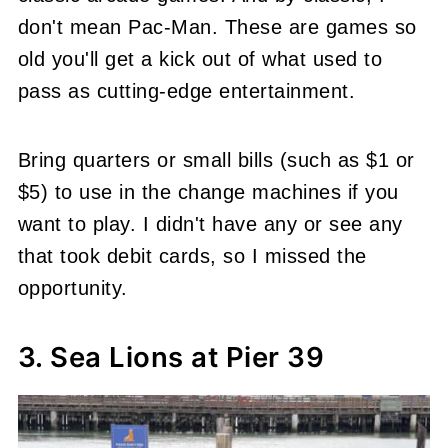
don't mean Pac-Man. These are games so
old you'll get a kick out of what used to
pass as cutting-edge entertainment.
Bring quarters or small bills (such as $1 or
$5) to use in the change machines if you
want to play. I didn't have any or see any
that took debit cards, so I missed the
opportunity.
3. Sea Lions at Pier 39