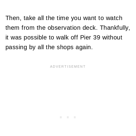
Then, take all the time you want to watch
them from the observation deck. Thankfully,
it was possible to walk off Pier 39 without
passing by all the shops again.