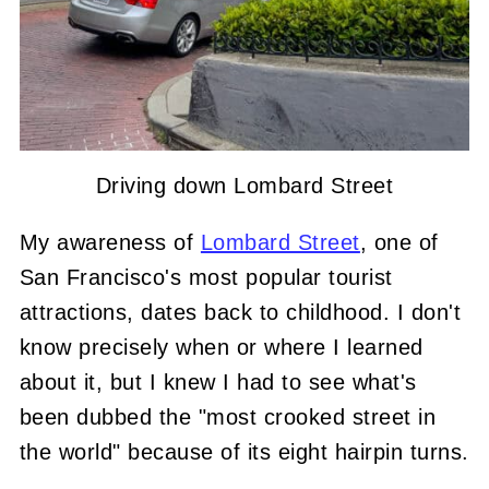
Driving down Lombard Street
My awareness of
Lombard Street
, one of
San Francisco's most popular tourist
attractions, dates back to childhood. I don't
know precisely when or where I learned
about it, but I knew I had to see what's
been dubbed the "most crooked street in
the world" because of its eight hairpin turns.