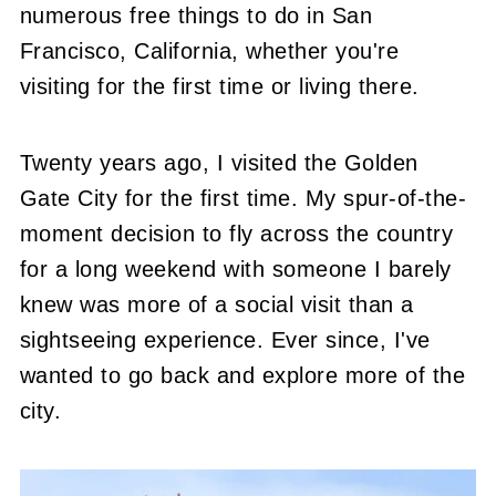
numerous free things to do in San
Francisco, California, whether you're
visiting for the first time or living there.
Twenty years ago, I visited the Golden
Gate City for the first time. My spur-of-the-
moment decision to fly across the country
for a long weekend with someone I barely
knew was more of a social visit than a
sightseeing experience. Ever since, I've
wanted to go back and explore more of the
city.