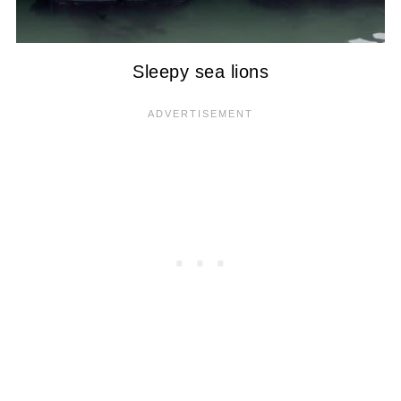
Sleepy sea lions