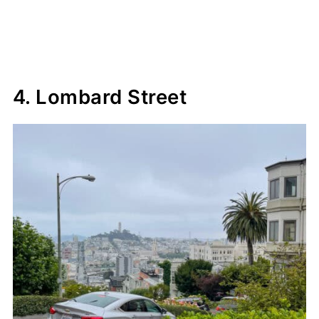
4. Lombard Street