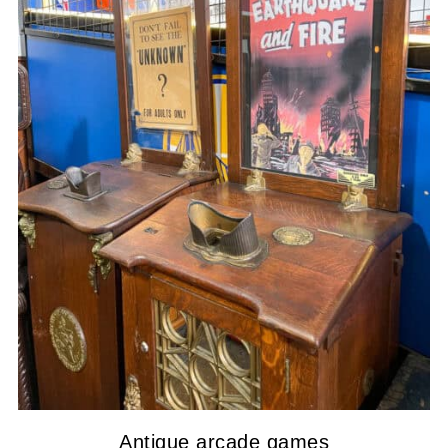
Antique arcade games