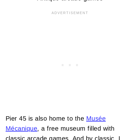
Pier 45 is also home to the
Musée
Mécanique
, a free museum filled with
classic arcade games. And by classic, I