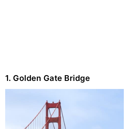
1. Golden Gate Bridge