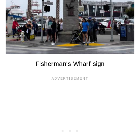
Fisherman's Wharf sign