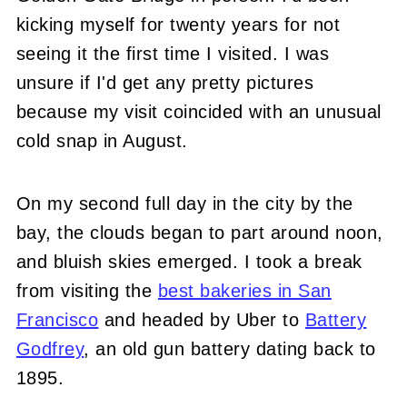
kicking myself for twenty years for not
seeing it the first time I visited. I was
unsure if I'd get any pretty pictures
because my visit coincided with an unusual
cold snap in August.
On my second full day in the city by the
bay, the clouds began to part around noon,
and bluish skies emerged. I took a break
from visiting the
best bakeries in San
Francisco
and headed by Uber to
Battery
Godfrey
, an old gun battery dating back to
1895.