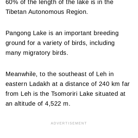
60% of the length of the lake is in the
Tibetan Autonomous Region.
Pangong Lake is an important breeding
ground for a variety of birds, including
many migratory birds.
Meanwhile, to the southeast of Leh in
eastern Ladakh at a distance of 240 km far
from Leh is the Tsomoriri Lake situated at
an altitude of 4,522 m.