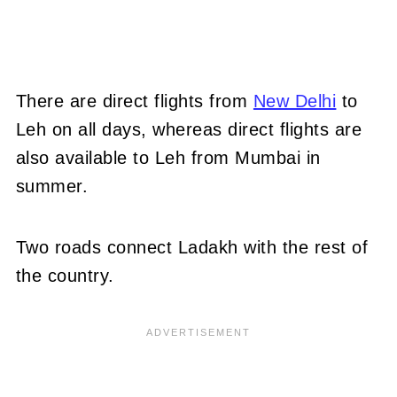
There are direct flights from
New Delhi
to
Leh on all days, whereas direct flights are
also available to Leh from Mumbai in
summer.
Two roads connect Ladakh with the rest of
the country.