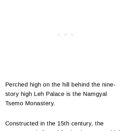
Perched high on the hill behind the nine-
story high Leh Palace is the Namgyal
Tsemo Monastery.
Constructed in the 15th century, the