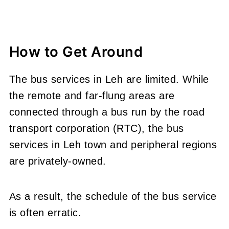
How to Get Around
The bus services in Leh are limited. While
the remote and far-flung areas are
connected through a bus run by the road
transport corporation (RTC), the bus
services in Leh town and peripheral regions
are privately-owned.
As a result, the schedule of the bus service
is often erratic.