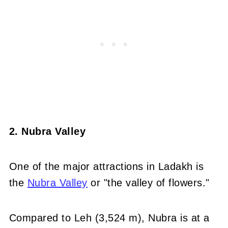
2. Nubra Valley
One of the major attractions in Ladakh is
the
Nubra Valley
or "the valley of flowers."
Compared to Leh (3,524 m), Nubra is at a