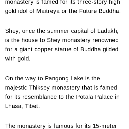
monastery is famed for its three-story high
gold idol of Maitreya or the Future Buddha.
Shey, once the summer capital of Ladakh,
is the house to Shey monastery renowned
for a giant copper statue of Buddha gilded
with gold.
On the way to Pangong Lake is the
majestic Thiksey monastery that is famed
for its resemblance to the Potala Palace in
Lhasa, Tibet.
The monastery is famous for its 15-meter