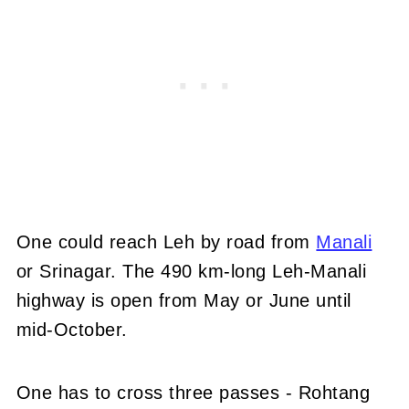
One could reach Leh by road from
Manali
or Srinagar. The 490 km-long Leh-Manali
highway is open from May or June until
mid-October.
One has to cross three passes - Rohtang