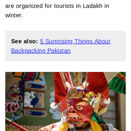
are organized for tourists in Ladakh in
winter.
See also:
5 Surprising Things About
Backpacking Pakistan