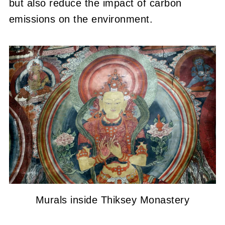
but also reduce the impact of carbon
emissions on the environment.
Murals inside Thiksey Monastery