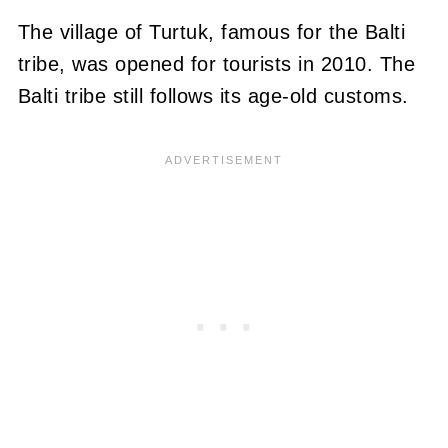
The village of Turtuk, famous for the Balti
tribe, was opened for tourists in 2010. The
Balti tribe still follows its age-old customs.