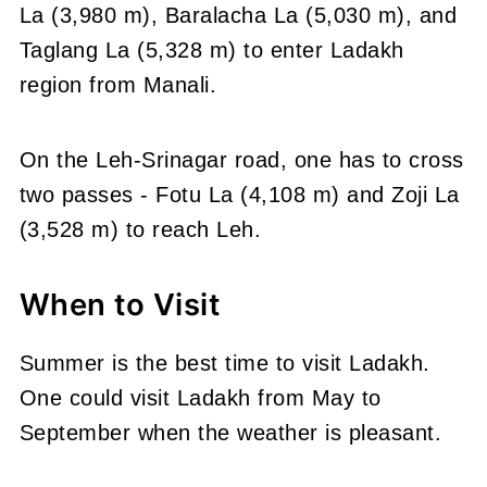
La (3,980 m), Baralacha La (5,030 m), and
Taglang La (5,328 m) to enter Ladakh
region from Manali.
On the Leh-Srinagar road, one has to cross
two passes - Fotu La (4,108 m) and Zoji La
(3,528 m) to reach Leh.
When to Visit
Summer is the best time to visit Ladakh.
One could visit Ladakh from May to
September when the weather is pleasant.