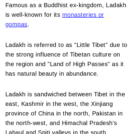
Famous as a Buddhist ex-kingdom, Ladakh
is well-known for its
monasteries or
gompas
.
Ladakh is referred to as "Little Tibet" due to
the strong influence of Tibetan culture on
the region and "Land of High Passes" as it
has natural beauty in abundance.
Ladakh is sandwiched between Tibet in the
east, Kashmir in the west, the Xinjiang
province of China in the north, Pakistan in
the north-west, and Himachal Pradesh's
Lahaul and Spiti valleys in the south.