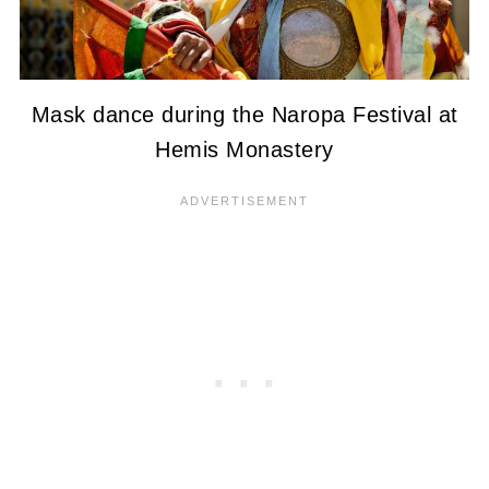
Mask dance during the Naropa Festival at
Hemis Monastery