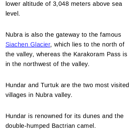
lower altitude of 3,048 meters above sea
level.
Nubra is also the gateway to the famous
Siachen Glacier
, which lies to the north of
the valley, whereas the Karakoram Pass is
in the northwest of the valley.
Hundar and Turtuk are the two most visited
villages in Nubra valley.
Hundar is renowned for its dunes and the
double-humped Bactrian camel.