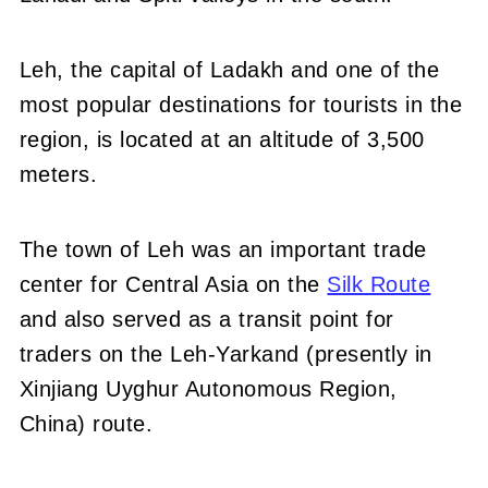
Leh, the capital of Ladakh and one of the
most popular destinations for tourists in the
region, is located at an altitude of 3,500
meters.
The town of Leh was an important trade
center for Central Asia on the
Silk Route
and also served as a transit point for
traders on the Leh-Yarkand (presently in
Xinjiang Uyghur Autonomous Region,
China) route.