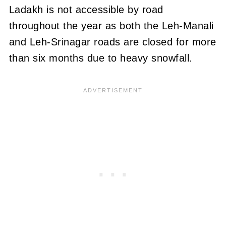
Ladakh is not accessible by road
throughout the year as both the Leh-Manali
and Leh-Srinagar roads are closed for more
than six months due to heavy snowfall.