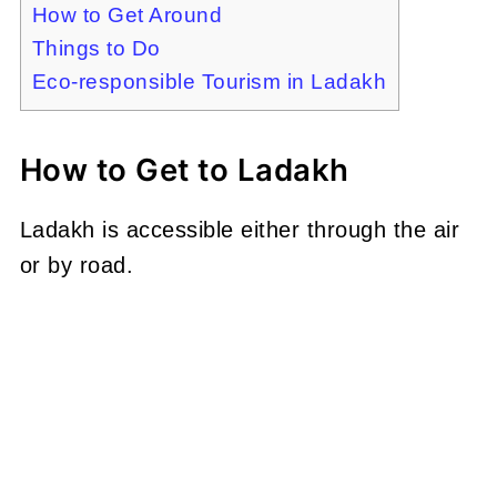
How to Get Around
Things to Do
Eco-responsible Tourism in Ladakh
How to Get to Ladakh
Ladakh is accessible either through the air
or by road.