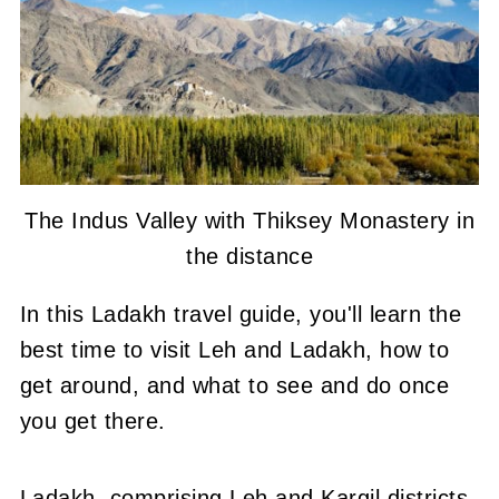
The Indus Valley with Thiksey Monastery in
the distance
In this Ladakh travel guide, you'll learn the
best time to visit Leh and Ladakh, how to
get around, and what to see and do once
you get there.
Ladakh, comprising Leh and Kargil districts,