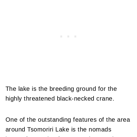
The lake is the breeding ground for the
highly threatened black-necked crane.
One of the outstanding features of the area
around Tsomoriri Lake is the nomads