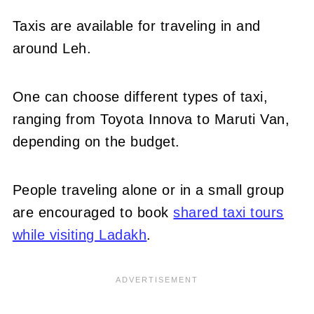
Taxis are available for traveling in and
around Leh.
One can choose different types of taxi,
ranging from Toyota Innova to Maruti Van,
depending on the budget.
People traveling alone or in a small group
are encouraged to book
shared taxi tours
while visiting Ladakh
.