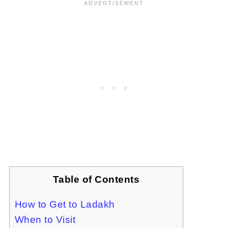
Table of Contents
How to Get to Ladakh
When to Visit