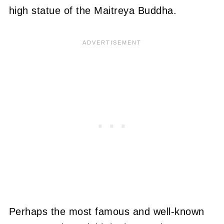
high statue of the Maitreya Buddha.
Perhaps the most famous and well-known