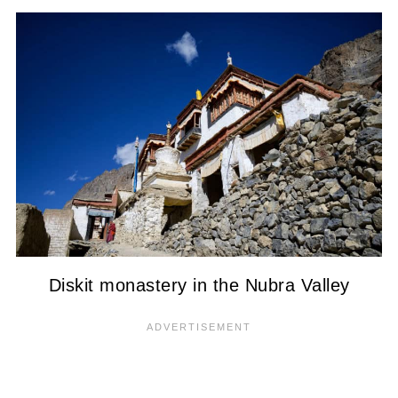
Diskit monastery in the Nubra Valley