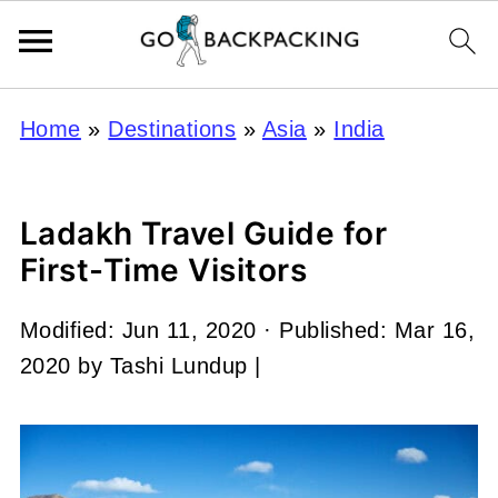
Home
»
Destinations
»
Asia
»
India
Ladakh Travel Guide for
First-Time Visitors
Modified:
Jun 11, 2020
· Published:
Mar 16,
2020
by
Tashi Lundup
|