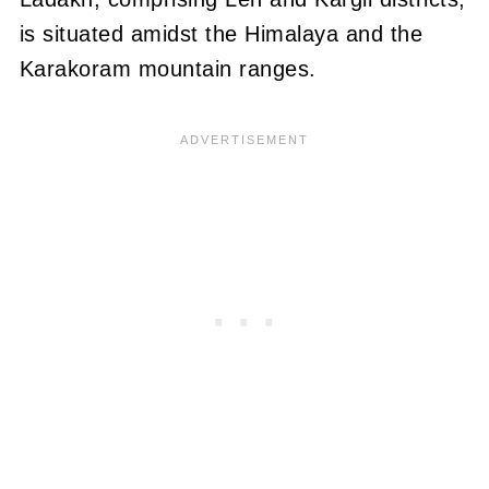
is situated amidst the Himalaya and the
Karakoram mountain ranges.