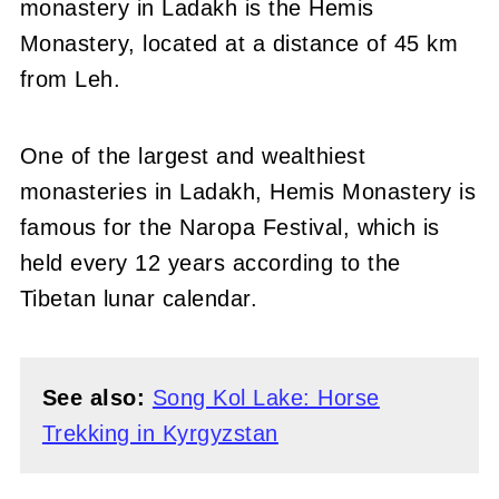
monastery in Ladakh is the Hemis
Monastery, located at a distance of 45 km
from Leh.
One of the largest and wealthiest
monasteries in Ladakh, Hemis Monastery is
famous for the Naropa Festival, which is
held every 12 years according to the
Tibetan lunar calendar.
See also:
Song Kol Lake: Horse
Trekking in Kyrgyzstan