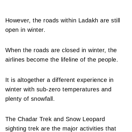
However, the roads within Ladakh are still
open in winter.
When the roads are closed in winter, the
airlines become the lifeline of the people.
It is altogether a different experience in
winter with sub-zero temperatures and
plenty of snowfall.
The Chadar Trek and Snow Leopard
sighting trek are the major activities that