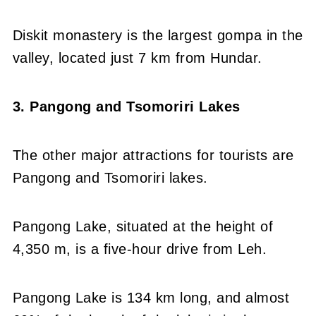
Diskit monastery is the largest gompa in the
valley, located just 7 km from Hundar.
3. Pangong and Tsomoriri Lakes
The other major attractions for tourists are
Pangong and Tsomoriri lakes.
Pangong Lake, situated at the height of
4,350 m, is a five-hour drive from Leh.
Pangong Lake is 134 km long, and almost