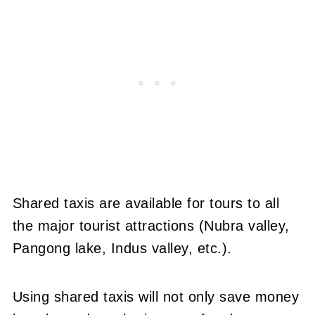
Shared taxis are available for tours to all
the major tourist attractions (Nubra valley,
Pangong lake, Indus valley, etc.).
Using shared taxis will not only save money