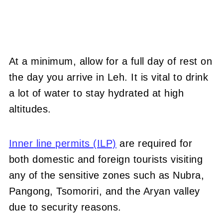
At a minimum, allow for a full day of rest on
the day you arrive in Leh. It is vital to drink
a lot of water to stay hydrated at high
altitudes.
Inner line permits (ILP)
are required for
both domestic and foreign tourists visiting
any of the sensitive zones such as Nubra,
Pangong, Tsomoriri, and the Aryan valley
due to security reasons.