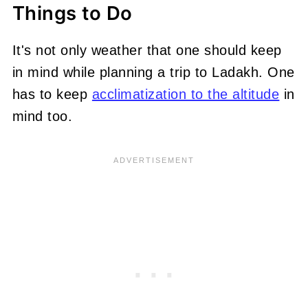
Things to Do
It's not only weather that one should keep
in mind while planning a trip to Ladakh. One
has to keep
acclimatization to the altitude
in
mind too.