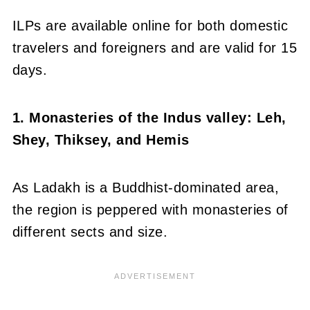
ILPs are available online for both domestic
travelers and foreigners and are valid for 15
days.
1. Monasteries of the Indus valley: Leh,
Shey, Thiksey, and Hemis
As Ladakh is a Buddhist-dominated area,
the region is peppered with monasteries of
different sects and size.