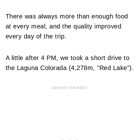
There was always more than enough food
at every meal, and the quality improved
every day of the trip.
A little after 4 PM, we took a short drive to
the Laguna Colorada (4,278m, "Red Lake").