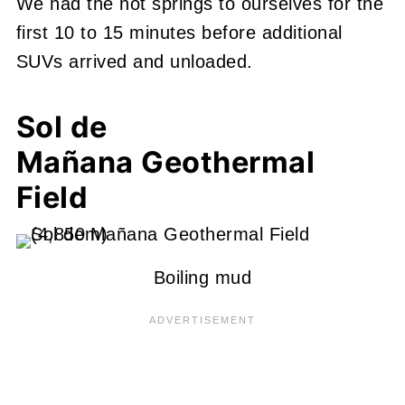
We had the hot springs to ourselves for the
first 10 to 15 minutes before additional
SUVs arrived and unloaded.
Sol de
Mañana
Geothermal
Field
Boiling mud