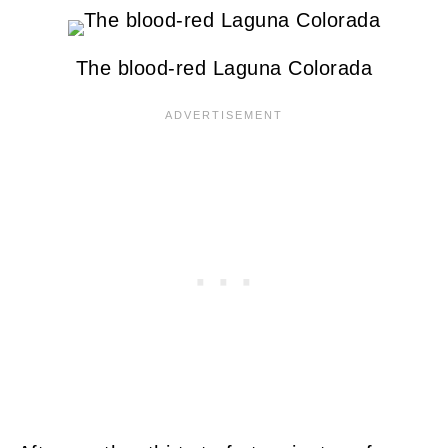
The blood-red Laguna Colorada