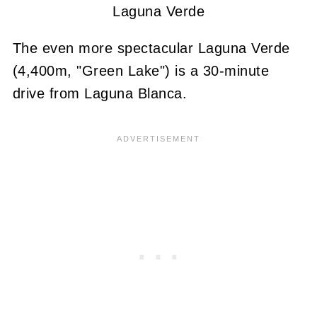
Laguna Verde
The even more spectacular Laguna Verde
(4,400m, "Green Lake") is a 30-minute
drive from Laguna Blanca.