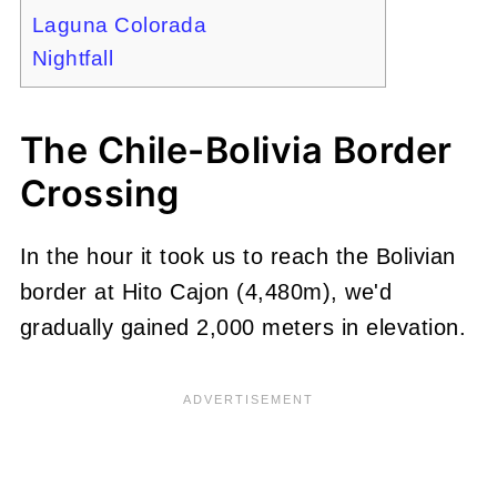
Laguna Colorada
Nightfall
The Chile-Bolivia Border
Crossing
In the hour it took us to reach the Bolivian
border at Hito Cajon (4,480m), we'd
gradually gained 2,000 meters in elevation.