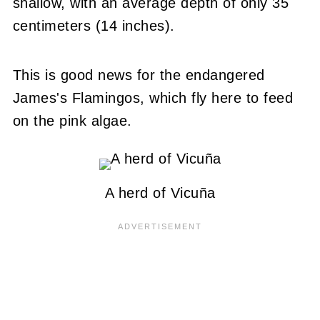
shallow, with an average depth of only 35
centimeters (14 inches).
This is good news for the endangered
James's Flamingos, which fly here to feed
on the pink algae.
A herd of Vicuña