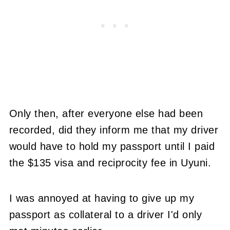
Only then, after everyone else had been
recorded, did they inform me that my driver
would have to hold my passport until I paid
the $135 visa and reciprocity fee in Uyuni.
I was annoyed at having to give up my
passport as collateral to a driver I'd only