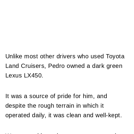
Unlike most other drivers who used Toyota
Land Cruisers, Pedro owned a dark green
Lexus LX450.
It was a source of pride for him, and
despite the rough terrain in which it
operated daily, it was clean and well-kept.