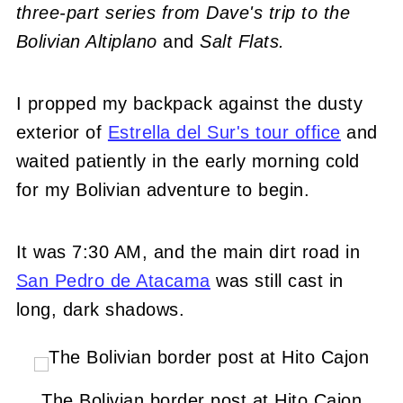
three-part series from Dave's trip to the
Bolivian Altiplano
and
Salt Flats.
I propped my backpack against the dusty
exterior of
Estrella del Sur's tour office
and
waited patiently in the early morning cold
for my Bolivian adventure to begin.
It was 7:30 AM, and the main dirt road in
San Pedro de Atacama
was still cast in
long, dark shadows.
The Bolivian border post at Hito Cajon