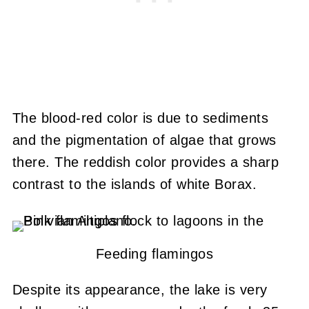
The blood-red color is due to sediments
and the pigmentation of algae that grows
there. The reddish color provides a sharp
contrast to the islands of white Borax.
Feeding flamingos
Despite its appearance, the lake is very