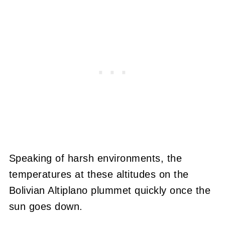
Speaking of harsh environments, the
temperatures at these altitudes on the
Bolivian Altiplano plummet quickly once the
sun goes down.