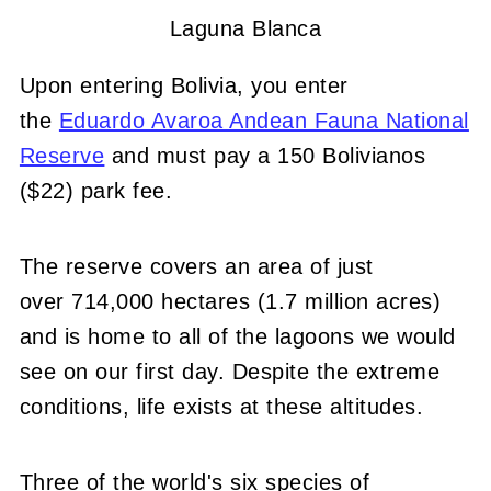
Laguna Blanca
Upon entering Bolivia, you enter
the
Eduardo Avaroa Andean Fauna National
Reserve
and must pay a 150 Bolivianos
($22) park fee.
The reserve covers an area of just
over 714,000 hectares (1.7 million acres)
and is home to all of the lagoons we would
see on our first day. Despite the extreme
conditions, life exists at these altitudes.
Three of the world's six species of