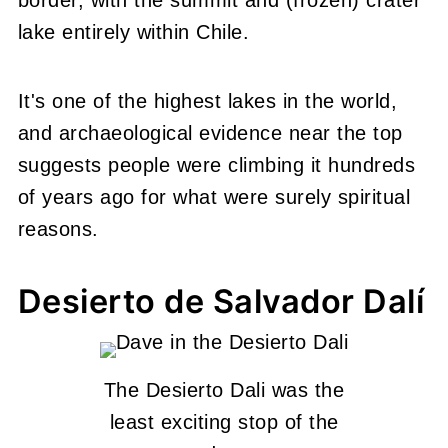
lake entirely within Chile.
It's one of the highest lakes in the world,
and archaeological evidence near the top
suggests people were climbing it hundreds
of years ago for what were surely spiritual
reasons.
Desierto de Salvador Dalí
The Desierto Dali was the
least exciting stop of the