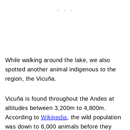
While walking around the lake, we also
spotted another animal indigenous to the
region, the Vicuña.
Vicuña is found throughout the Andes at
altitudes between 3,200m to 4,800m.
According to
Wikipedia
, the wild population
was down to 6,000 animals before they