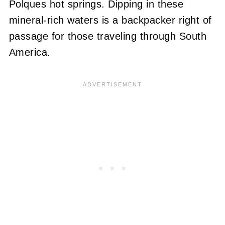
Polques hot springs. Dipping in these
mineral-rich waters is a backpacker right of
passage for those traveling through South
America.