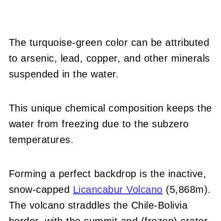
The turquoise-green color can be attributed
to arsenic, lead, copper, and other minerals
suspended in the water.
This unique chemical composition keeps the
water from freezing due to the subzero
temperatures.
Forming a perfect backdrop is the inactive,
snow-capped
Licancabur Volcano
(5,868m).
The volcano straddles the Chile-Bolivia
border, with the summit and (frozen) crater