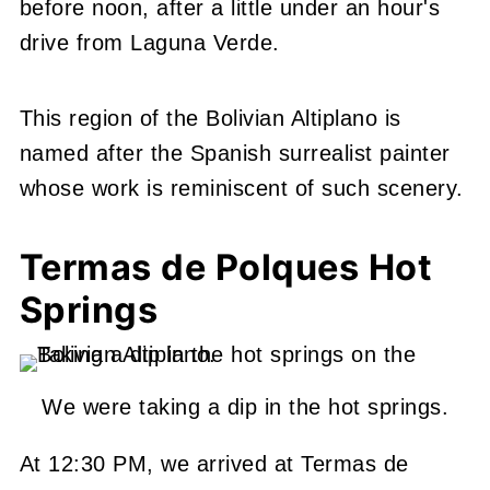
before noon, after a little under an hour's
drive from Laguna Verde.
This region of the Bolivian Altiplano is
named after the Spanish surrealist painter
whose work is reminiscent of such scenery.
Termas de Polques Hot
Springs
We were taking a dip in the hot springs.
At 12:30 PM, we arrived at Termas de