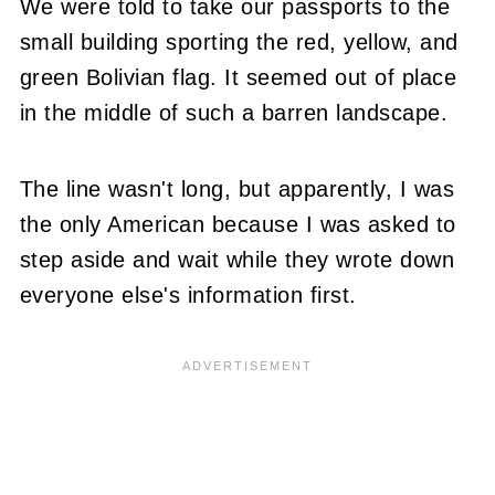
We were told to take our passports to the
small building sporting the red, yellow, and
green Bolivian flag. It seemed out of place
in the middle of such a barren landscape.
The line wasn't long, but apparently, I was
the only American because I was asked to
step aside and wait while they wrote down
everyone else's information first.