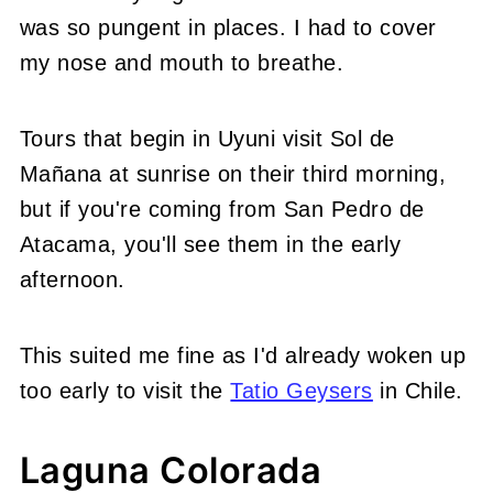
was so pungent in places. I had to cover
my nose and mouth to breathe.
Tours that begin in Uyuni visit Sol de
Mañana at sunrise on their third morning,
but if you're coming from San Pedro de
Atacama, you'll see them in the early
afternoon.
This suited me fine as I'd already woken up
too early to visit the
Tatio Geysers
in Chile.
Laguna Colorada