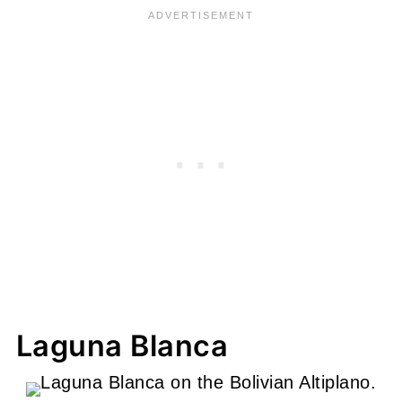
Laguna Blanca