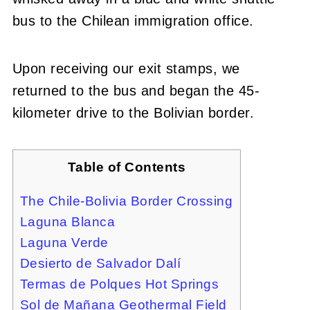
bus to the Chilean immigration office.
Upon receiving our exit stamps, we
returned to the bus and began the 45-
kilometer drive to the Bolivian border.
Table of Contents
The Chile-Bolivia Border Crossing
Laguna Blanca
Laguna Verde
Desierto de Salvador Dalí
Termas de Polques Hot Springs
Sol de Mañana Geothermal Field