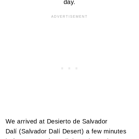
day.
We arrived at Desierto de Salvador
Dalí (Salvador Dalí Desert) a few minutes