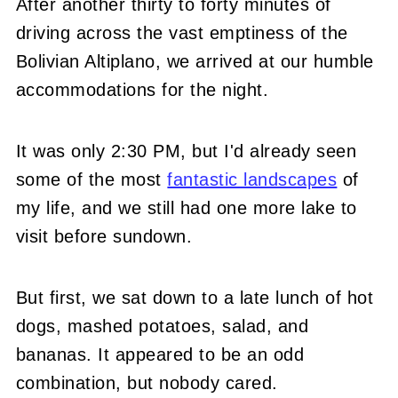
After another thirty to forty minutes of
driving across the vast emptiness of the
Bolivian Altiplano, we arrived at our humble
accommodations for the night.
It was only 2:30 PM, but I'd already seen
some of the most
fantastic landscapes
of
my life, and we still had one more lake to
visit before sundown.
But first, we sat down to a late lunch of hot
dogs, mashed potatoes, salad, and
bananas. It appeared to be an odd
combination, but nobody cared.