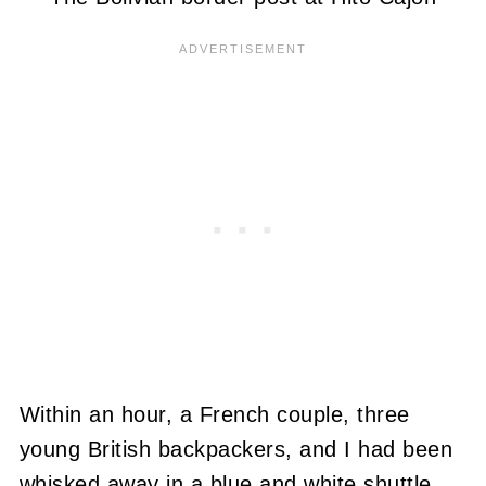
Within an hour, a French couple, three
young British backpackers, and I had been
whisked away in a blue and white shuttle