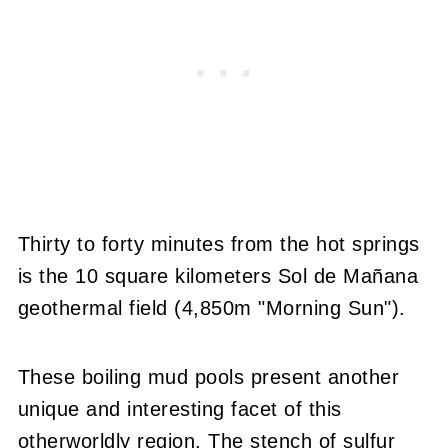
Thirty to forty minutes from the hot springs
is the 10 square kilometers Sol de Mañana
geothermal field (4,850m "Morning Sun").
These boiling mud pools present another
unique and interesting facet of this
otherworldly region. The stench of sulfur