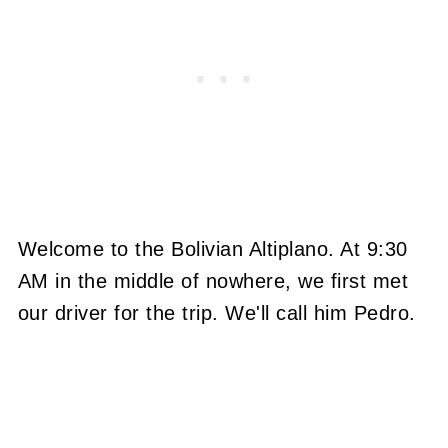
Welcome to the Bolivian Altiplano. At 9:30
AM in the middle of nowhere, we first met
our driver for the trip. We'll call him Pedro.