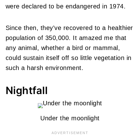
were declared to be endangered in 1974.
Since then, they've recovered to a healthier
population of 350,000. It amazed me that
any animal, whether a bird or mammal,
could sustain itself off so little vegetation in
such a harsh environment.
Nightfall
Under the moonlight