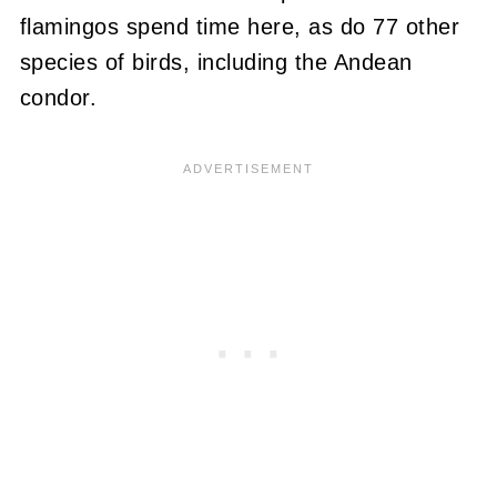
flamingos spend time here, as do 77 other
species of birds, including the Andean
condor.