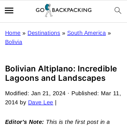
Home
»
Destinations
»
South America
»
Bolivia
Bolivian Altiplano: Incredible
Lagoons and Landscapes
Modified:
Jan 21, 2024
· Published:
Mar 11,
2014
by
Dave Lee
|
Editor's Note:
This is the first post in a