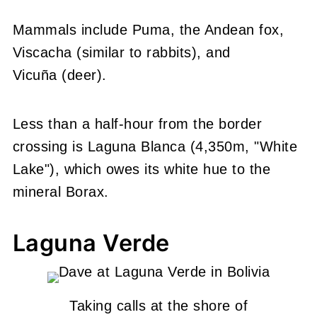
Mammals include Puma, the Andean fox,
Viscacha (similar to rabbits), and
Vicuña (deer).
Less than a half-hour from the border
crossing is Laguna Blanca (4,350m, "White
Lake"), which owes its white hue to the
mineral Borax.
Laguna Verde
Taking calls at the shore of