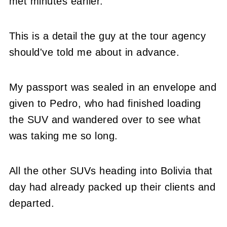
met minutes earlier.
This is a detail the guy at the tour agency
should've told me about in advance.
My passport was sealed in an envelope and
given to Pedro, who had finished loading
the SUV and wandered over to see what
was taking me so long.
All the other SUVs heading into Bolivia that
day had already packed up their clients and
departed.