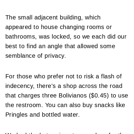
The small adjacent building, which
appeared to house changing rooms or
bathrooms, was locked, so we each did our
best to find an angle that allowed some
semblance of privacy.
For those who prefer not to risk a flash of
indecency, there's a shop across the road
that charges three Bolivianos ($0.45) to use
the restroom. You can also buy snacks like
Pringles and bottled water.