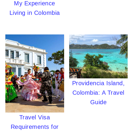
My Experience
Living in Colombia
Providencia Island,
Colombia: A Travel
Guide
Travel Visa
Requirements for