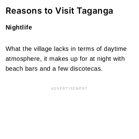
Reasons to Visit Taganga
Nightlife
What the village lacks in terms of daytime
atmosphere, it makes up for at night with
beach bars and a few discotecas.