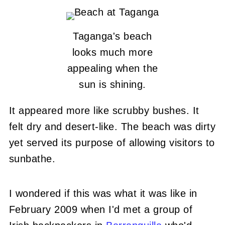
Taganga's beach
looks much more
appealing when the
sun is shining.
It appeared more like scrubby bushes. It
felt dry and desert-like. The beach was dirty
yet served its purpose of allowing visitors to
sunbathe.
I wondered if this was what it was like in
February 2009 when I'd met a group of