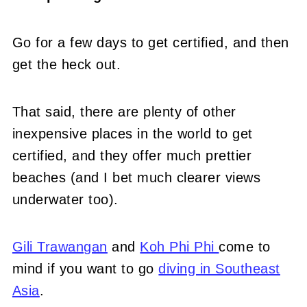
Go for a few days to get certified, and then
get the heck out.
That said, there are plenty of other
inexpensive places in the world to get
certified, and they offer much prettier
beaches (and I bet much clearer views
underwater too).
Gili Trawangan
and
Koh Phi Phi
come to
mind if you want to go
diving in Southeast
Asia
.