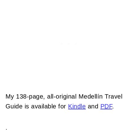
My 138-page, all-original Medellín Travel
Guide is available for
Kindle
and
PDF
.
.