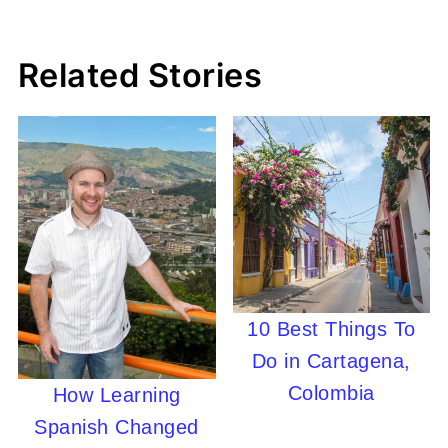
Related Stories
10 Best Things To
Do in Cartagena,
Colombia
How Learning
Spanish Changed