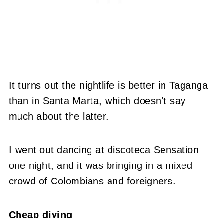
It turns out the nightlife is better in Taganga
than in Santa Marta, which doesn't say
much about the latter.
I went out dancing at discoteca Sensation
one night, and it was bringing in a mixed
crowd of Colombians and foreigners.
Cheap diving