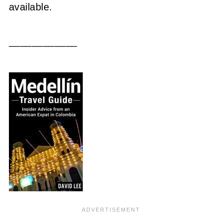
available.
____________