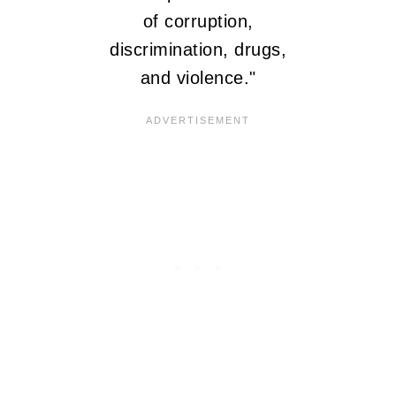
of corruption,
discrimination, drugs,
and violence."