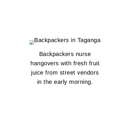
Backpackers nurse
hangovers with fresh fruit
juice from street vendors
in the early morning.