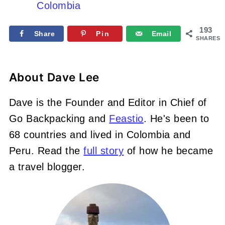
Colombia
193
Share
Pin
Email
SHARES
About
Dave Lee
Dave is the Founder and Editor in Chief of
Go Backpacking and
Feastio
. He's been to
68 countries and lived in Colombia and
Peru. Read the
full story
of how he became
a travel blogger.