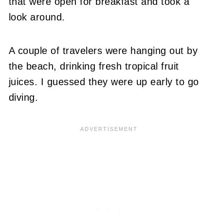
that were open for breakfast and took a
look around.
A couple of travelers were hanging out by
the beach, drinking fresh tropical fruit
juices. I guessed they were up early to go
diving.