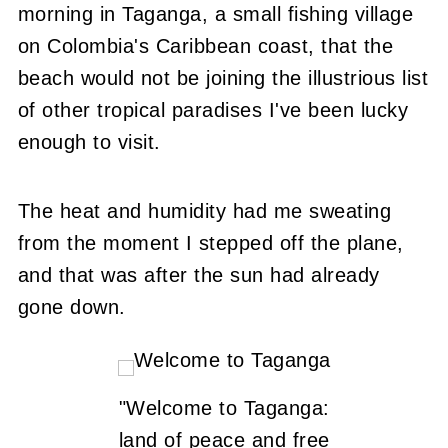
morning in Taganga, a small fishing village
on Colombia's Caribbean coast, that the
beach would not be joining the illustrious list
of other tropical paradises I've been lucky
enough to visit.
The heat and humidity had me sweating
from the moment I stepped off the plane,
and that was after the sun had already
gone down.
"Welcome to Taganga:
land of peace and free