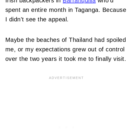
Irish backpackers in
Barranquilla
who'd
spent an entire month in Taganga. Because
I didn't see the appeal.
Maybe the beaches of Thailand had spoiled
me, or my expectations grew out of control
over the two years it took me to finally visit.