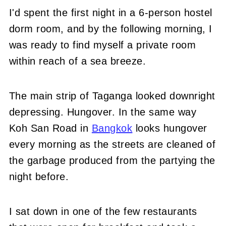
I'd spent the first night in a 6-person hostel
dorm room, and by the following morning, I
was ready to find myself a private room
within reach of a sea breeze.
The main strip of Taganga looked downright
depressing. Hungover. In the same way
Koh San Road in
Bangkok
looks hungover
every morning as the streets are cleaned of
the garbage produced from the partying the
night before.
I sat down in one of the few restaurants