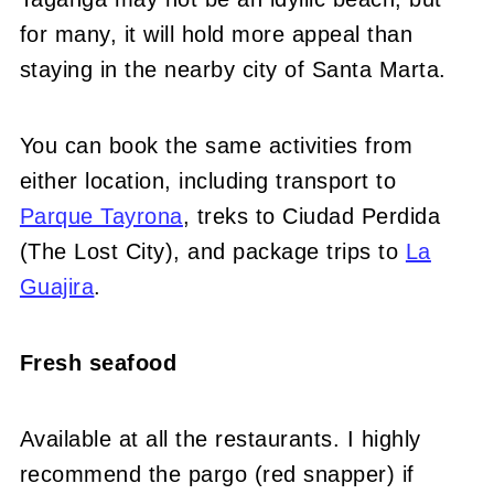
for many, it will hold more appeal than
staying in the nearby city of Santa Marta.
You can book the same activities from
either location, including transport to
Parque Tayrona
, treks to Ciudad Perdida
(The Lost City), and package trips to
La
Guajira
.
Fresh seafood
Available at all the restaurants. I highly
recommend the pargo (red snapper) if