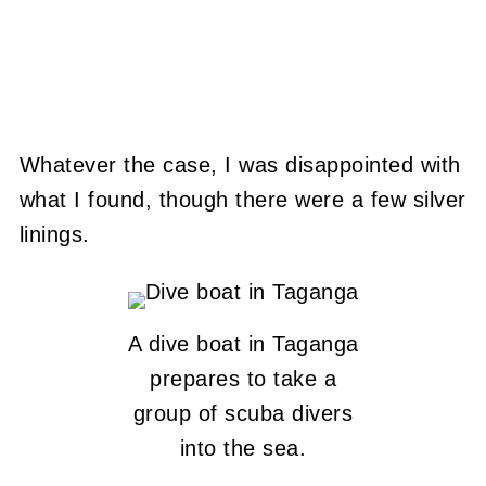
Whatever the case, I was disappointed with
what I found, though there were a few silver
linings.
A dive boat in Taganga
prepares to take a
group of scuba divers
into the sea.