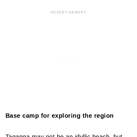
Base camp for exploring the region
Taganga may not be an idyllic beach, but