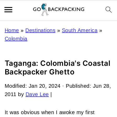
Home
»
Destinations
»
South America
»
Colombia
Taganga: Colombia's Coastal
Backpacker Ghetto
Modified:
Jan 20, 2024
· Published:
Jun 28,
2011
by
Dave Lee
|
It was obvious when I awoke my first