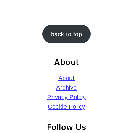
Footer
back to top
About
About
Archive
Privacy Policy
Cookie Policy
Follow Us