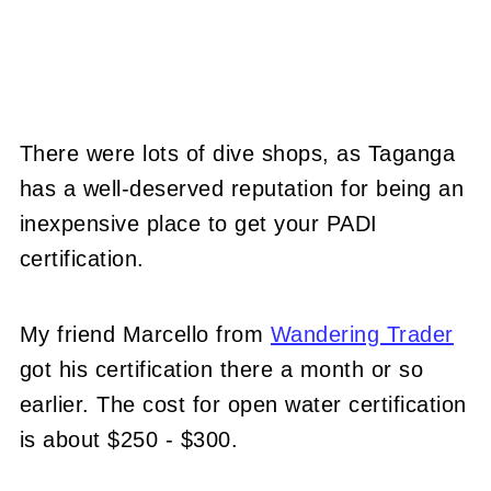
There were lots of dive shops, as Taganga
has a well-deserved reputation for being an
inexpensive place to get your PADI
certification.
My friend Marcello from
Wandering Trader
got his certification there a month or so
earlier. The cost for open water certification
is about $250 - $300.