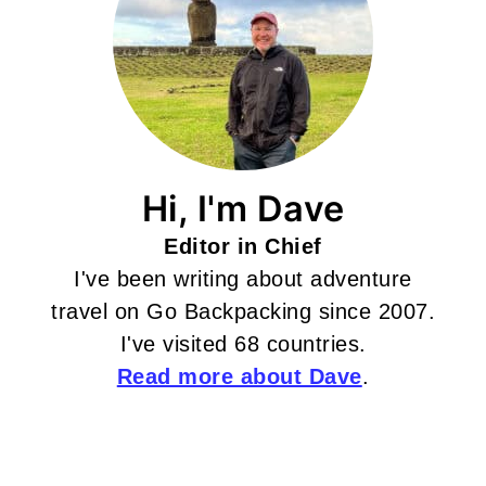
Hi, I'm Dave
Editor in Chief
I've been writing about adventure
travel on Go Backpacking since 2007.
I've visited 68 countries.
Read more about Dave
.