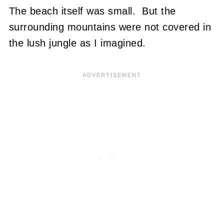
The beach itself was small. But the
surrounding mountains were not covered in
the lush jungle as I imagined.