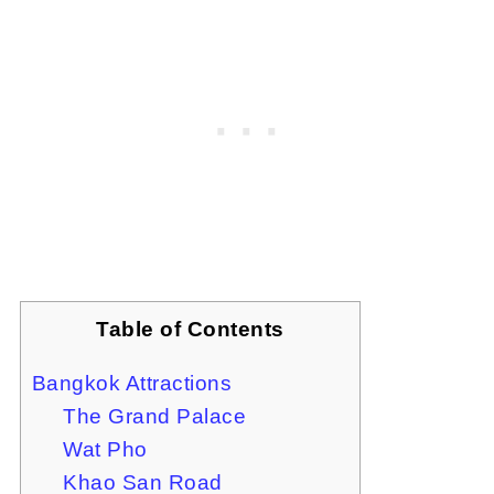
Table of Contents
Bangkok Attractions
The Grand Palace
Wat Pho
Khao San Road