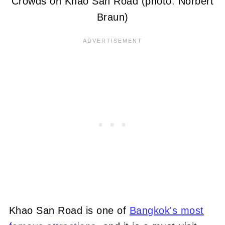
Crowds on Khao San Road (photo: Norbert
Braun)
Khao San Road is one of
Bangkok's most