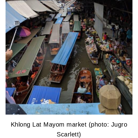
Khlong Lat Mayom market (photo: Jugro
Scarlett)