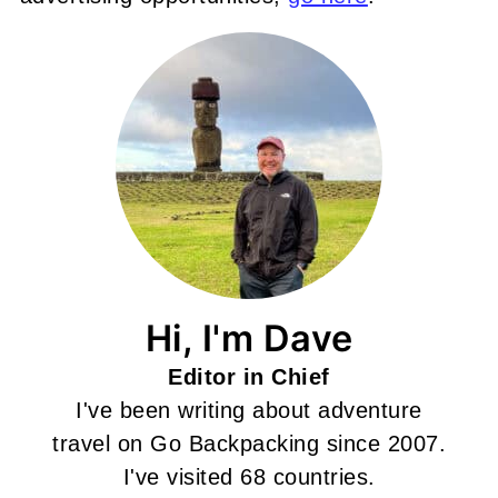
Hi, I'm Dave
Editor in Chief
I've been writing about adventure
travel on Go Backpacking since 2007.
I've visited 68 countries.