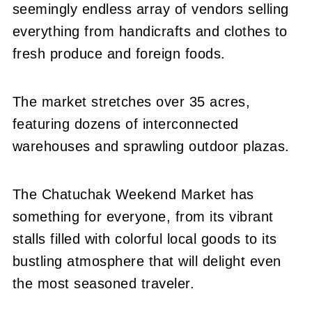
seemingly endless array of vendors selling
everything from handicrafts and clothes to
fresh produce and foreign foods.
The market stretches over 35 acres,
featuring dozens of interconnected
warehouses and sprawling outdoor plazas.
The Chatuchak Weekend Market has
something for everyone, from its vibrant
stalls filled with colorful local goods to its
bustling atmosphere that will delight even
the most seasoned traveler.