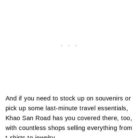
And if you need to stock up on souvenirs or
pick up some last-minute travel essentials,
Khao San Road has you covered there, too,
with countless shops selling everything from
t-shirts to jewelry.