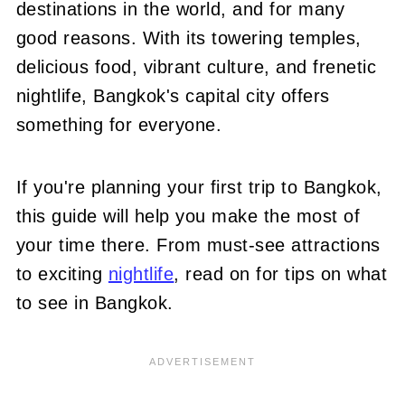
destinations in the world, and for many
good reasons. With its towering temples,
delicious food, vibrant culture, and frenetic
nightlife, Bangkok's capital city offers
something for everyone.
If you're planning your first trip to Bangkok,
this guide will help you make the most of
your time there. From must-see attractions
to exciting
nightlife
, read on for tips on what
to see in Bangkok.