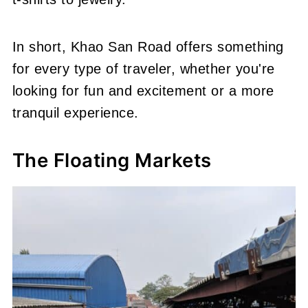
In short, Khao San Road offers something
for every type of traveler, whether you're
looking for fun and excitement or a more
tranquil experience.
The Floating Markets