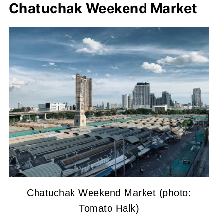
Chatuchak Weekend Market
Chatuchak Weekend Market (photo:
Tomato Halk)