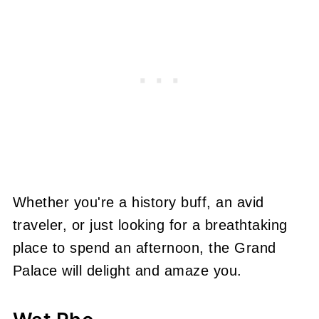
Whether you're a history buff, an avid
traveler, or just looking for a breathtaking
place to spend an afternoon, the Grand
Palace will delight and amaze you.