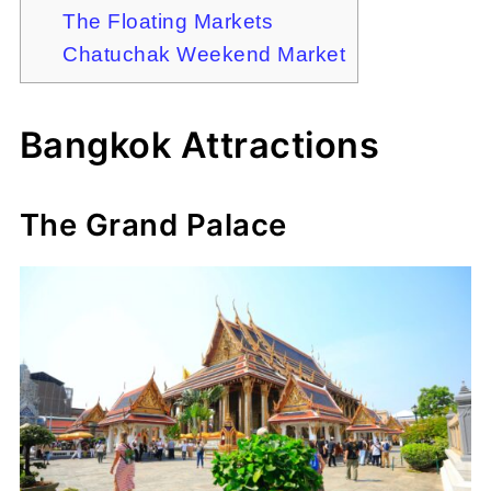
The Floating Markets
Chatuchak Weekend Market
Bangkok Attractions
The Grand Palace