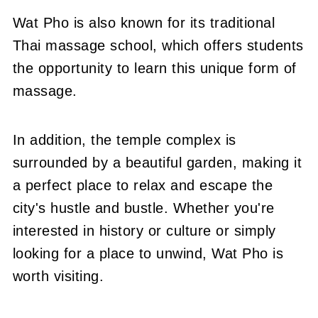
Wat Pho is also known for its traditional
Thai massage school, which offers students
the opportunity to learn this unique form of
massage.
In addition, the temple complex is
surrounded by a beautiful garden, making it
a perfect place to relax and escape the
city's hustle and bustle. Whether you're
interested in history or culture or simply
looking for a place to unwind, Wat Pho is
worth visiting.