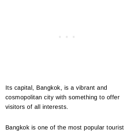
Its capital, Bangkok, is a vibrant and
cosmopolitan city with something to offer
visitors of all interests.
Bangkok is one of the most popular tourist