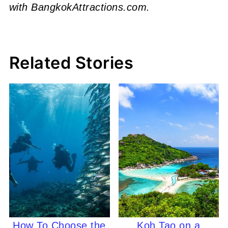
with BangkokAttractions.com.
Related Stories
How To Choose the
Koh Tao on a