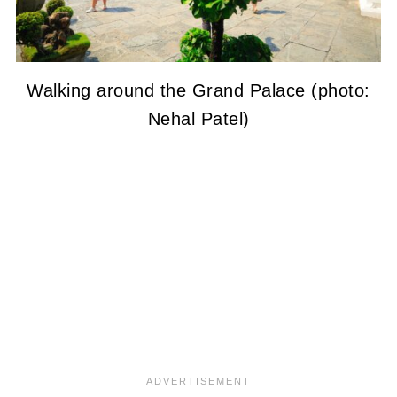
Walking around the Grand Palace (photo:
Nehal Patel)