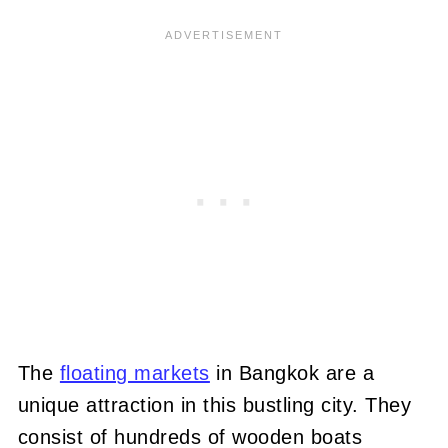
The
floating markets
in Bangkok are a
unique attraction in this bustling city. They
consist of hundreds of wooden boats