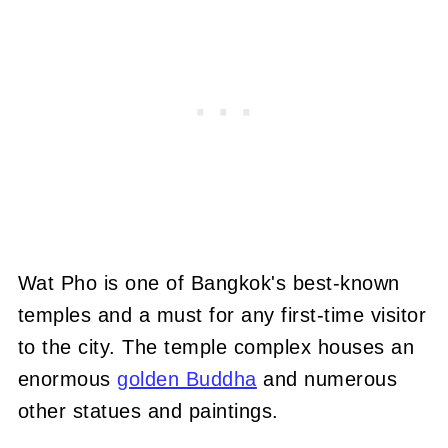
Wat Pho is one of Bangkok's best-known
temples and a must for any first-time visitor
to the city. The temple complex houses an
enormous
golden Buddha
and numerous
other statues and paintings.