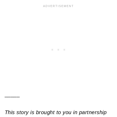
_____
This story is brought to you in partnership