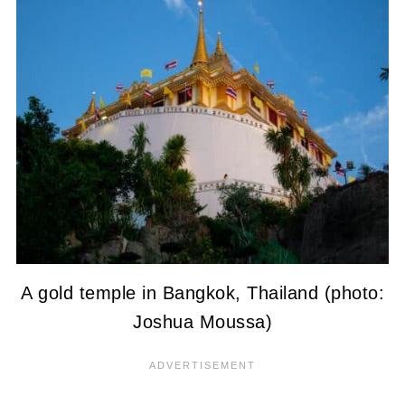
A gold temple in Bangkok, Thailand (photo:
Joshua Moussa)