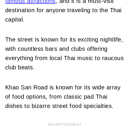
famous attractions
, and it is a must-visit
destination for anyone traveling to the Thai
capital.
The street is known for its exciting nightlife,
with countless bars and clubs offering
everything from local Thai music to raucous
club beats.
Khao San Road is known for its wide array
of food options, from classic pad Thai
dishes to bizarre street food specialties.