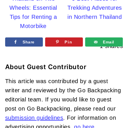
Wheels: Essential
Trekking Adventures
Tips for Renting a
in Northern Thailand
Motorbike
Share
Pin
Email
1
shares
About
Guest Contributor
This article was contributed by a guest
writer and reviewed by the Go Backpacking
editorial team. If you would like to guest
post on Go Backpacking, please read our
submission guidelines
. For information on
advertising opportunities,
go here
.