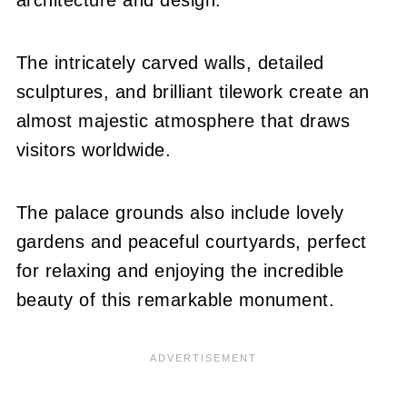
The intricately carved walls, detailed
sculptures, and brilliant tilework create an
almost majestic atmosphere that draws
visitors worldwide.
The palace grounds also include lovely
gardens and peaceful courtyards, perfect
for relaxing and enjoying the incredible
beauty of this remarkable monument.