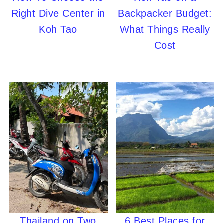
Right Dive Center in
Backpacker Budget:
Koh Tao
What Things Really
Cost
Thailand on Two
6 Best Places for