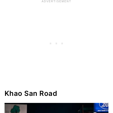
Khao San Road