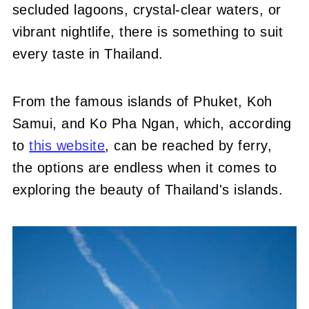
secluded lagoons, crystal-clear waters, or
vibrant nightlife, there is something to suit
every taste in Thailand.
From the famous islands of Phuket, Koh
Samui, and Ko Pha Ngan, which
, according
to
this website
, can be reached
by ferry,
the options are endless when it comes to
exploring the beauty of Thailand's islands.