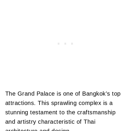
The Grand Palace is one of Bangkok's top
attractions. This sprawling complex is a
stunning testament to the craftsmanship
and artistry characteristic of Thai
architecture and design.