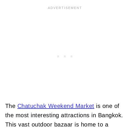
The
Chatuchak Weekend Market
is one of
the most interesting attractions in Bangkok.
This vast outdoor bazaar is home to a