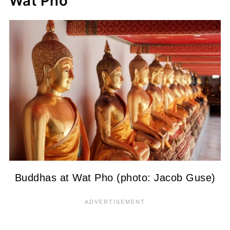
Wat Pho
Buddhas at Wat Pho (photo: Jacob Guse)