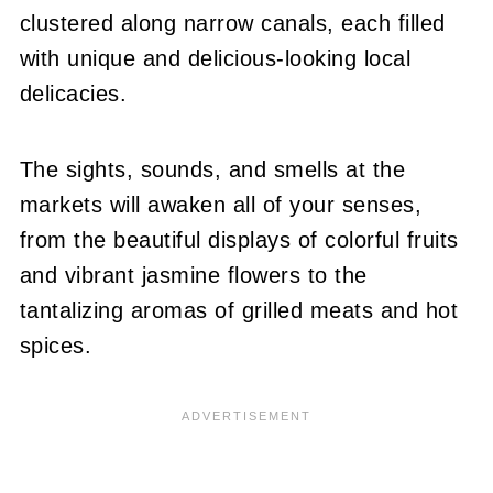
clustered along narrow canals, each filled
with unique and delicious-looking local
delicacies.
The sights, sounds, and smells at the
markets will awaken all of your senses,
from the beautiful displays of colorful fruits
and vibrant jasmine flowers to the
tantalizing aromas of grilled meats and hot
spices.