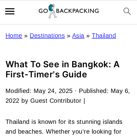
Home
»
Destinations
»
Asia
»
Thailand
What To See in Bangkok: A
First-Timer's Guide
Modified:
May 24, 2025
· Published:
May 6,
2022
by
Guest Contributor
|
Thailand is known for its stunning islands
and beaches. Whether you're looking for