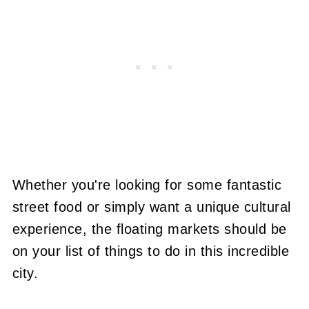
Whether you're looking for some fantastic
street food or simply want a unique cultural
experience, the floating markets should be
on your list of things to do in this incredible
city.