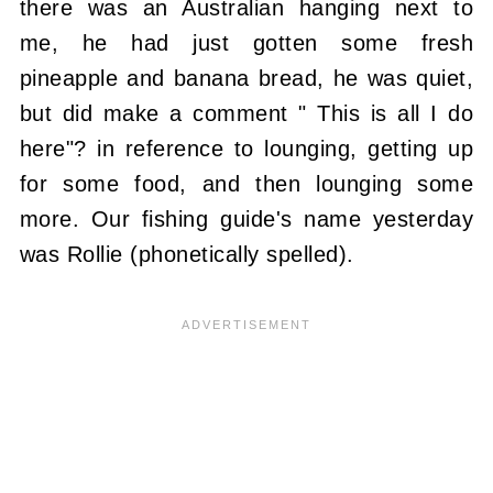
there was an Australian hanging next to
me, he had just gotten some fresh
pineapple and banana bread, he was quiet,
but did make a comment " This is all I do
here"? in reference to lounging, getting up
for some food, and then lounging some
more. Our fishing guide's name yesterday
was Rollie (phonetically spelled).