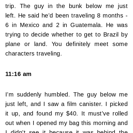
trip. The guy in the bunk below me just
left. He said he'd been traveling 8 months -
6 in Mexico and 2 in Guatemala. He was
trying to decide whether to get to Brazil by
plane or land. You definitely meet some
characters traveling.
11:16 am
I'm suddenly humbled. The guy below me
just left, and I saw a film canister. I picked
it up, and found my $40. It must've rolled
out when I opened my bag this morning and
I didn't see it because it was behind the