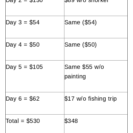
Day 3 = $54
Same ($54)
Day 4 = $50
Same ($50)
Day 5 = $105
Same $55 w/o
painting
Day 6 = $62
$17 w/o fishing trip
Total = $530
$348