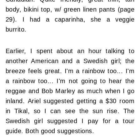
body, bikini top, w/ green linen pants (page
29). I had a caparinha, she a veggie
burrito.
Earlier, I spent about an hour talking to
another American and a Swedish girl; the
breeze feels great. I'm a rainbow too... I'm
a rainbow too... I'm not going to hear the
reggae and Bob Marley as much when I go
inland. Ariel suggested getting a $30 room
in Tikal, so I can see the sun rise. The
Swedish girl suggested I pay for a tour
guide. Both good suggestions.