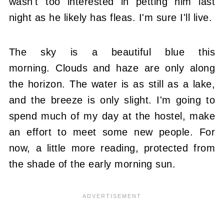
wasn't too interested in petting him last
night as he likely has fleas. I'm sure I'll live.
The sky is a beautiful blue this
morning. Clouds and haze are only along
the horizon. The water is as still as a lake,
and the breeze is only slight. I'm going to
spend much of my day at the hostel, make
an effort to meet some new people. For
now, a little more reading, protected from
the shade of the early morning sun.