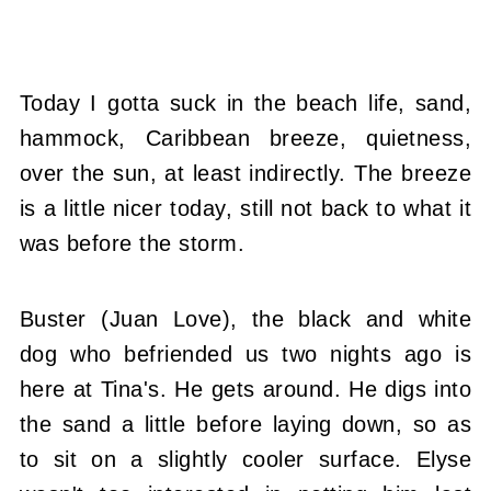
Today I gotta suck in the beach life, sand,
hammock, Caribbean breeze, quietness,
over the sun, at least indirectly. The breeze
is a little nicer today, still not back to what it
was before the storm.
Buster (Juan Love), the black and white
dog who befriended us two nights ago is
here at Tina's. He gets around. He digs into
the sand a little before laying down, so as
to sit on a slightly cooler surface. Elyse