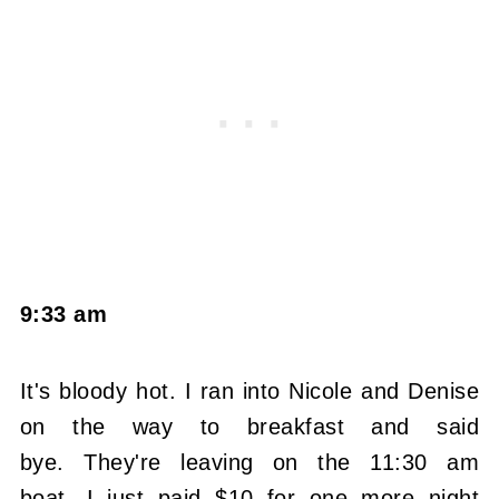
9:33 am
It's bloody hot. I ran into Nicole and Denise
on the way to breakfast and said
bye. They're leaving on the 11:30 am
boat. I just paid $10 for one more night