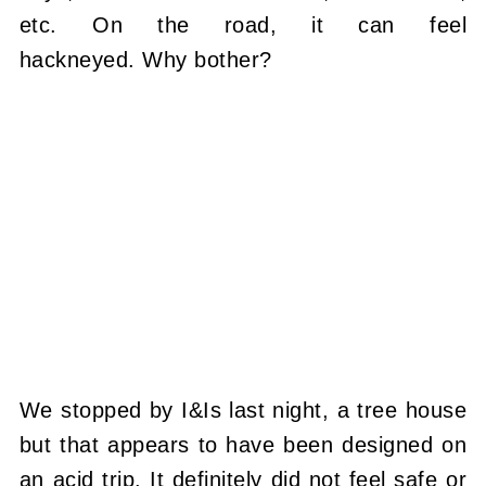
etc. On the road, it can feel
hackneyed. Why bother?
We stopped by I&Is last night, a tree house
but that appears to have been designed on
an acid trip. It definitely did not feel safe or