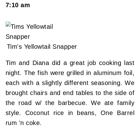
7:10 am
Tim's Yellowtail Snapper
Tim and Diana did a great job cooking last
night. The fish were grilled in aluminum foil,
each with a slightly different seasoning. We
brought chairs and end tables to the side of
the road w/ the barbecue. We ate family
style. Coconut rice in beans, One Barrel
rum 'n coke.