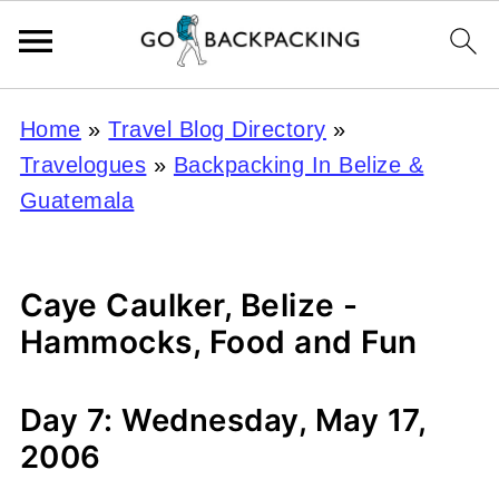
Home
»
Travel Blog Directory
»
Travelogues
»
Backpacking In Belize &
Guatemala
Caye Caulker, Belize -
Hammocks, Food and Fun
Day 7: Wednesday, May 17,
2006