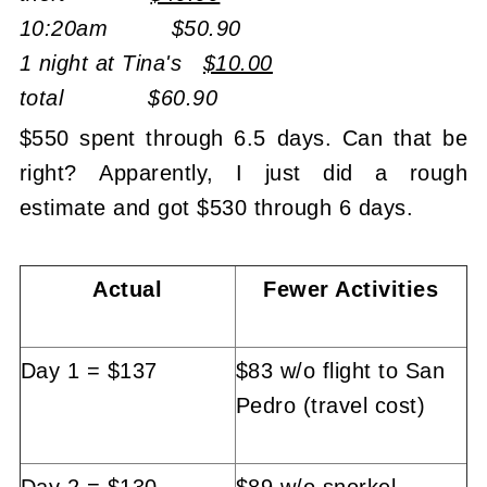
10:20am $50.90
1 night at Tina's
$10.00
total $60.90
$550 spent through 6.5 days. Can that be
right? Apparently, I just did a rough
estimate and got $530 through 6 days.
Actual
Fewer Activities
Day 1 = $137
$83 w/o flight to San
Pedro (travel cost)
Day 2 = $130
$89 w/o snorkel