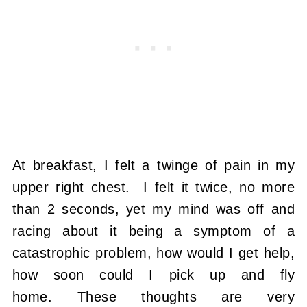
At breakfast, I felt a twinge of pain in my
upper right chest. I felt it twice, no more
than 2 seconds, yet my mind was off and
racing about it being a symptom of a
catastrophic problem, how would I get help,
how soon could I pick up and fly
home. These thoughts are very