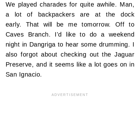
We played charades for quite awhile. Man,
a lot of backpackers are at the dock
early. That will be me tomorrow. Off to
Caves Branch. I'd like to do a weekend
night in Dangriga to hear some drumming. I
also forgot about checking out the Jaguar
Preserve, and it seems like a lot goes on in
San Ignacio.