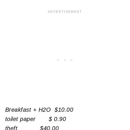
Breakfast + H2O $10.00
toilet paper $ 0.90
theft
$40.00