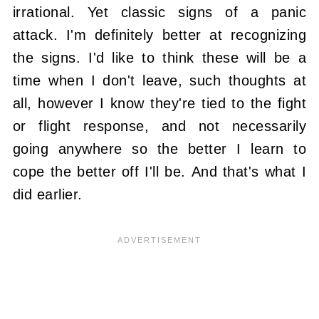
irrational. Yet classic signs of a panic
attack. I'm definitely better at recognizing
the signs. I'd like to think these will be a
time when I don't leave, such thoughts at
all, however I know they're tied to the fight
or flight response, and not necessarily
going anywhere so the better I learn to
cope the better off I'll be. And that's what I
did earlier.