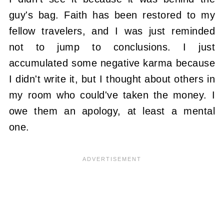
guy's bag. Faith has been restored to my
fellow travelers, and I was just reminded
not to jump to conclusions. I just
accumulated some negative karma because
I didn't write it, but I thought about others in
my room who could've taken the money. I
owe them an apology, at least a mental
one.