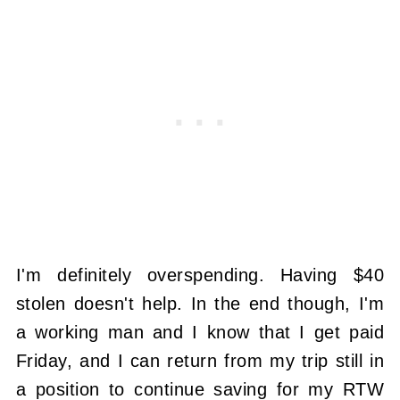
I'm definitely overspending. Having $40
stolen doesn't help. In the end though, I'm
a working man and I know that I get paid
Friday, and I can return from my trip still in
a position to continue saving for my RTW