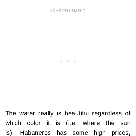
The water really is beautiful regardless of
which color it is (i.e. where the sun
is). Habaneros has some high prices,