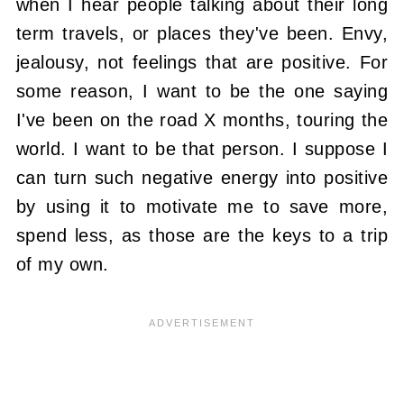
when I hear people talking about their long
term travels, or places they've been. Envy,
jealousy, not feelings that are positive. For
some reason, I want to be the one saying
I've been on the road X months, touring the
world. I want to be that person. I suppose I
can turn such negative energy into positive
by using it to motivate me to save more,
spend less, as those are the keys to a trip
of my own.