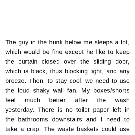
The guy in the bunk below me sleeps a lot,
which would be fine except he like to keep
the curtain closed over the sliding door,
which is black, thus blocking light, and any
breeze. Then, to stay cool, we need to use
the loud shaky wall fan. My boxes/shorts
feel much better after the wash
yesterday. There is no toilet paper left in
the bathrooms downstairs and I need to
take a crap. The waste baskets could use