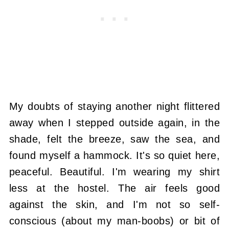
My doubts of staying another night flittered
away when I stepped outside again, in the
shade, felt the breeze, saw the sea, and
found myself a hammock. It's so quiet here,
peaceful. Beautiful. I'm wearing my shirt
less at the hostel. The air feels good
against the skin, and I'm not so self-
conscious (about my man-boobs) or bit of