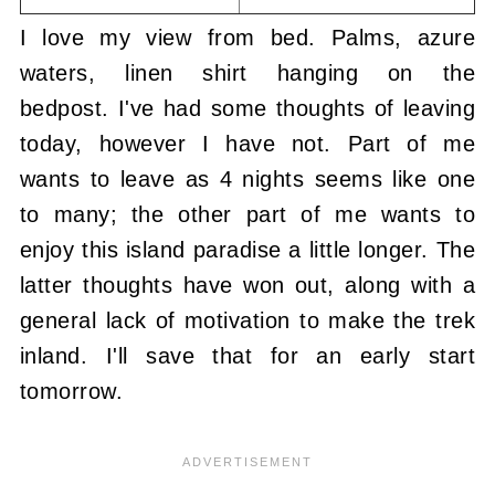
I love my view from bed. Palms, azure
waters, linen shirt hanging on the
bedpost. I've had some thoughts of leaving
today, however I have not. Part of me
wants to leave as 4 nights seems like one
to many; the other part of me wants to
enjoy this island paradise a little longer. The
latter thoughts have won out, along with a
general lack of motivation to make the trek
inland. I'll save that for an early start
tomorrow.