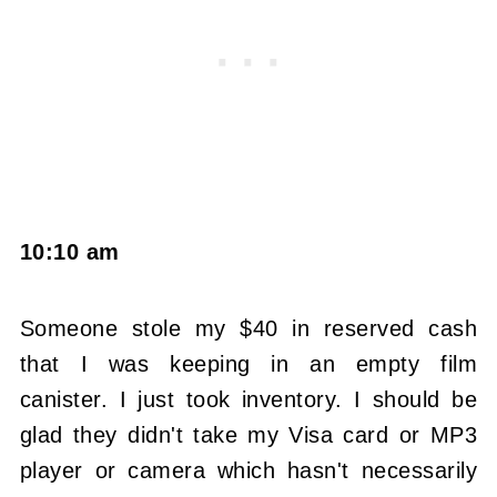
10:10 am
Someone stole my $40 in reserved cash
that I was keeping in an empty film
canister. I just took inventory. I should be
glad they didn't take my Visa card or MP3
player or camera which hasn't necessarily