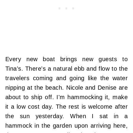
Every new boat brings new guests to
Tina's. There's a natural ebb and flow to the
travelers coming and going like the water
nipping at the beach. Nicole and Denise are
about to ship off. I'm hammocking it, make
it a low cost day. The rest is welcome after
the sun yesterday. When I sat in a
hammock in the garden upon arriving here,