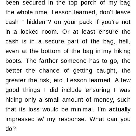
been secured in the top porch of my bag
the whole time. Lesson learned, don't leave
cash " hidden"? on your pack if you're not
in a locked room. Or at least ensure the
cash is in a secure part of the bag, hell,
even at the bottom of the bag in my hiking
boots. The farther someone has to go, the
better the chance of getting caught, the
greater the risk, etc. Lesson learned. A few
good things I did include ensuring I was
hiding only a small amount of money, such
that its loss would be minimal. I'm actually
impressed w/ my response. What can you
do?