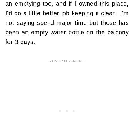
an emptying too, and if I owned this place,
I'd do a little better job keeping it clean. I'm
not saying spend major time but these has
been an empty water bottle on the balcony
for 3 days.