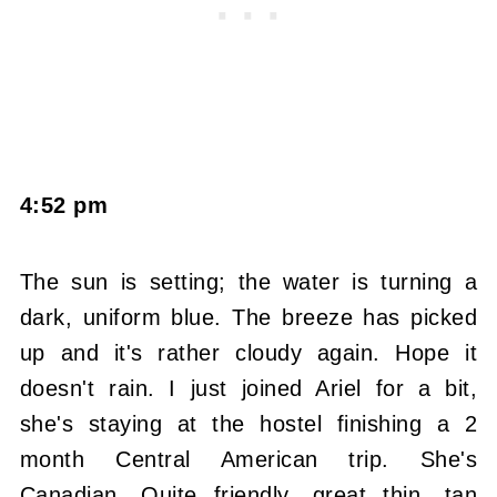
4:52 pm
The sun is setting; the water is turning a
dark, uniform blue. The breeze has picked
up and it's rather cloudy again. Hope it
doesn't rain. I just joined Ariel for a bit,
she's staying at the hostel finishing a 2
month Central American trip. She's
Canadian. Quite friendly, great thin, tan