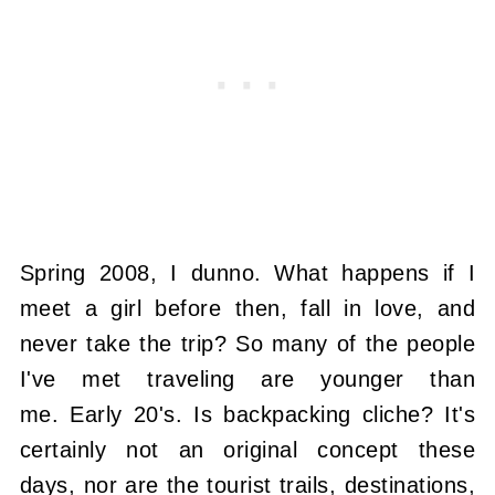
Spring 2008, I dunno. What happens if I
meet a girl before then, fall in love, and
never take the trip? So many of the people
I've met traveling are younger than
me. Early 20's. Is backpacking cliche? It's
certainly not an original concept these
days, nor are the tourist trails, destinations,