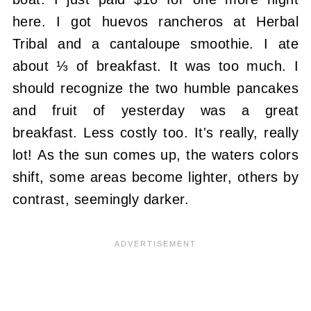
here. I got huevos rancheros at Herbal
Tribal and a cantaloupe smoothie. I ate
about ⅓ of breakfast. It was too much. I
should recognize the two humble pancakes
and fruit of yesterday was a great
breakfast. Less costly too. It's really, really
lot! As the sun comes up, the waters colors
shift, some areas become lighter, others by
contrast, seemingly darker.