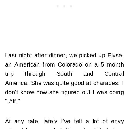
Last night after dinner, we picked up Elyse,
an American from Colorado on a 5 month
trip through South and Central
America. She was quite good at charades. I
don't know how she figured out I was doing
" Alf."
At any rate, lately I've felt a lot of envy