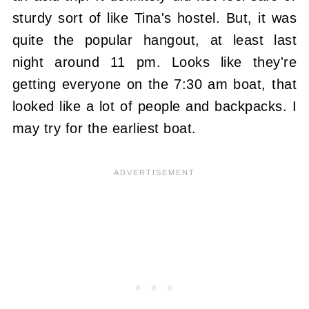
sturdy sort of like Tina's hostel. But, it was
quite the popular hangout, at least last
night around 11 pm. Looks like they're
getting everyone on the 7:30 am boat, that
looked like a lot of people and backpacks. I
may try for the earliest boat.