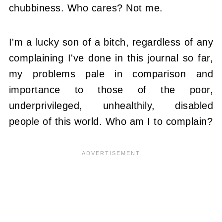
chubbiness. Who cares? Not me.
I'm a lucky son of a bitch, regardless of any
complaining I've done in this journal so far,
my problems pale in comparison and
importance to those of the poor,
underprivileged, unhealthily, disabled
people of this world. Who am I to complain?