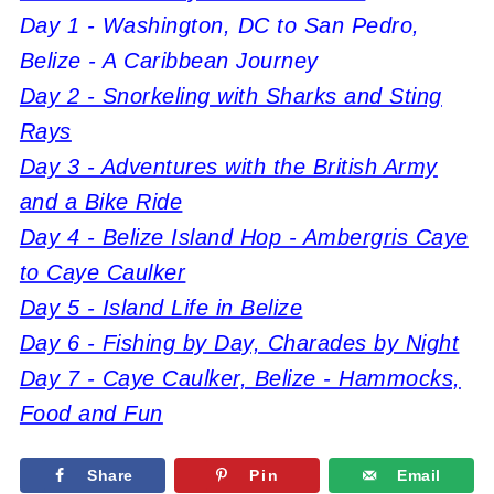
Day 1 - Washington, DC to San Pedro,
Belize - A Caribbean Journey
Day 2 - Snorkeling with Sharks and Sting
Rays
Day 3 - Adventures with the British Army
and a Bike Ride
Day 4 - Belize Island Hop - Ambergris Caye
to Caye Caulker
Day 5 - Island Life in Belize
Day 6 - Fishing by Day, Charades by Night
Day 7 - Caye Caulker, Belize - Hammocks,
Food and Fun
Share
Pin
Email