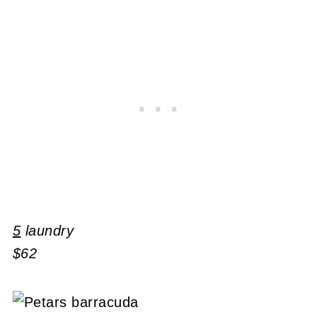
5
laundry
$62