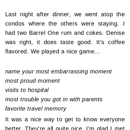
Last night after dinner, we went atop the
condos where the others were staying. I
had two Barrel One rum and cokes. Denise
was right, it does taste good. It's coffee
flavored. We played a nice game...
name your most embarrassing moment
most proud moment
visits to hospital
most trouble you got in with parents
favorite travel memory
It was a nice way to get to know everyone
better. They're all quite nice, I'm glad I met