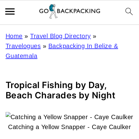
Home
»
Travel Blog Directory
»
Travelogues
»
Backpacking In Belize &
Guatemala
Tropical Fishing by Day,
Beach Charades by Night
Catching a Yellow Snapper - Caye Caulker