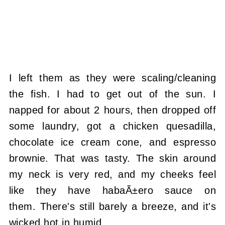
I left them as they were scaling/cleaning
the fish. I had to get out of the sun. I
napped for about 2 hours, then dropped off
some laundry, got a chicken quesadilla,
chocolate ice cream cone, and espresso
brownie. That was tasty. The skin around
my neck is very red, and my cheeks feel
like they have habaÃ±ero sauce on
them. There's still barely a breeze, and it's
wicked hot in humid.