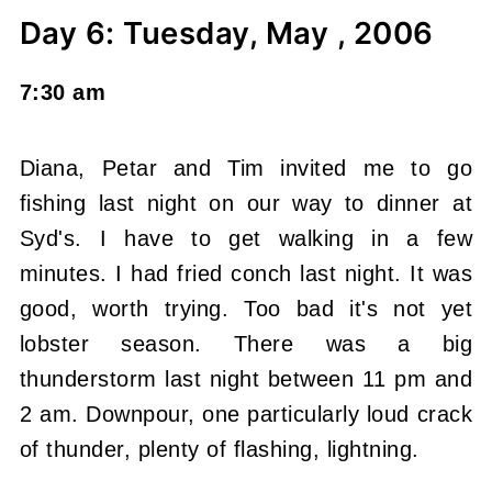
Day 6: Tuesday, May , 2006
7:30 am
Diana, Petar and Tim invited me to go
fishing last night on our way to dinner at
Syd's. I have to get walking in a few
minutes. I had fried conch last night. It was
good, worth trying. Too bad it's not yet
lobster season. There was a big
thunderstorm last night between 11 pm and
2 am. Downpour, one particularly loud crack
of thunder, plenty of flashing, lightning.