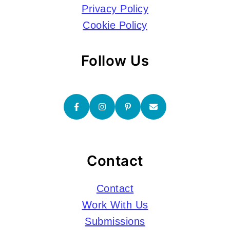
Privacy Policy
Cookie Policy
Follow Us
Contact
Contact
Work With Us
Submissions