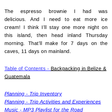
The espresso brownie I had was
delicious. And I need to eat more ice
cream! I think I'll stay one more night on
this island, then head inland Thursday
morning. That'll make for 7 days on the
caves, 11 days on mainland.
Table of Contents -
Backpacking in Belize &
Guatemala
Planning - Trip Inventory
Planning - Trip Activities and Experiences
Music - MP3 Playlist for the Road