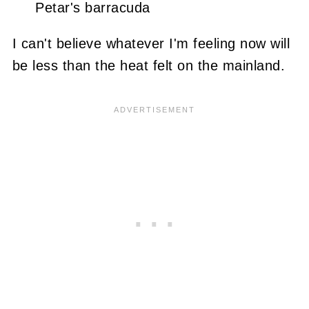
Petar's barracuda
I can't believe whatever I'm feeling now will
be less than the heat felt on the mainland.