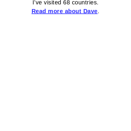
I've visited 68 countries.
Read more about Dave
.