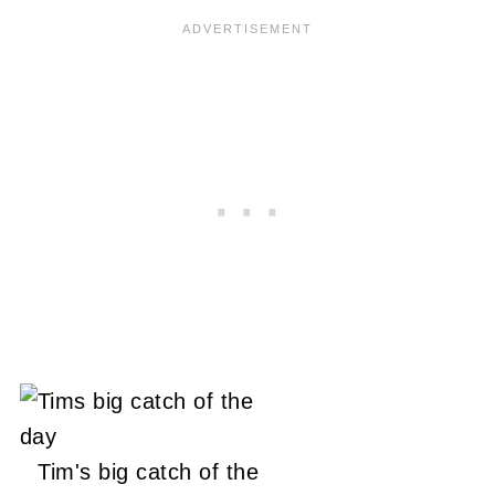
Tim's big catch of the