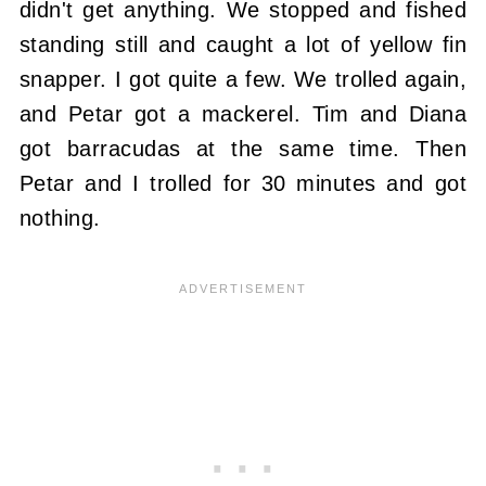
didn't get anything. We stopped and fished
standing still and caught a lot of yellow fin
snapper. I got quite a few. We trolled again,
and Petar got a mackerel. Tim and Diana
got barracudas at the same time. Then
Petar and I trolled for 30 minutes and got
nothing.