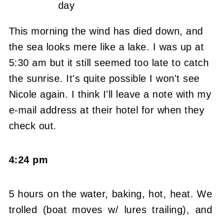
day
This morning the wind has died down, and
the sea looks mere like a lake. I was up at
5:30 am but it still seemed too late to catch
the sunrise. It's quite possible I won't see
Nicole again. I think I'll leave a note with my
e-mail address at their hotel for when they
check out.
4:24 pm
5 hours on the water, baking, hot, heat. We
trolled (boat moves w/ lures trailing), and