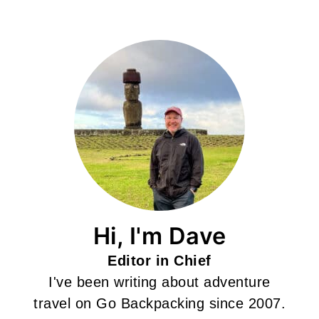
Hi, I'm Dave
Editor in Chief
I've been writing about adventure
travel on Go Backpacking since 2007.