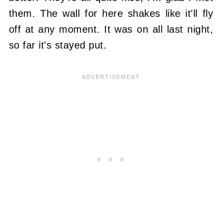
them. The wall for here shakes like it'll fly
off at any moment. It was on all last night,
so far it's stayed put.