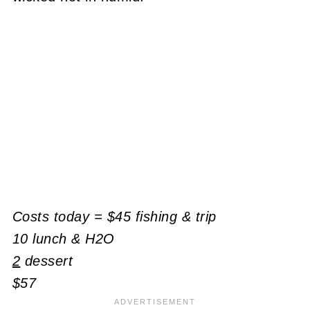
Costs today = $45 fishing & trip
10 lunch & H2O
2
dessert
$57