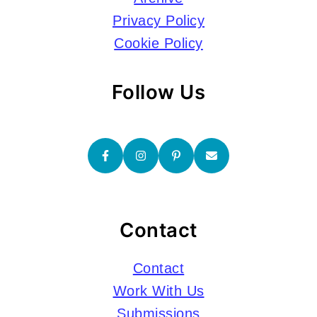
Privacy Policy
Cookie Policy
Follow Us
Contact
Contact
Work With Us
Submissions