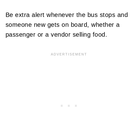
Be extra alert whenever the bus stops and
someone new gets on board, whether a
passenger or a vendor selling food.