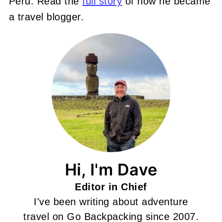
Peru. Read the
full story
of how he became
a travel blogger.
Hi, I'm Dave
Editor in Chief
I've been writing about adventure
travel on Go Backpacking since 2007.