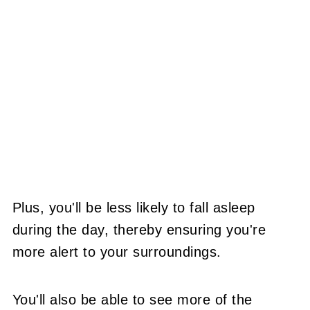
Plus, you'll be less likely to fall asleep
during the day, thereby ensuring you're
more alert to your surroundings.
You'll also be able to see more of the