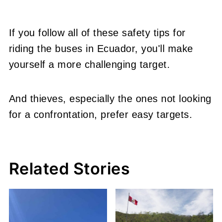
If you follow all of these safety tips for
riding the buses in Ecuador, you'll make
yourself a more challenging target.
And thieves, especially the ones not looking
for a confrontation, prefer easy targets.
Related Stories