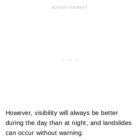
However, visibility will always be better
during the day than at night, and landslides
can occur without warning.