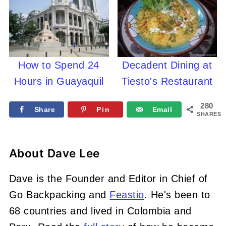
How to Spend 24
Decadent Dining at
Hours in Guayaquil
Tiesto's Restaurant
280
Share
Pin
Email
SHARES
About
Dave Lee
Dave is the Founder and Editor in Chief of
Go Backpacking and
Feastio
. He's been to
68 countries and lived in Colombia and