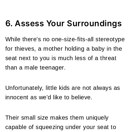
6. Assess Your Surroundings
While there's no one-size-fits-all stereotype
for thieves, a mother holding a baby in the
seat next to you is much less of a threat
than a male teenager.
Unfortunately, little kids are not always as
innocent as we'd like to believe.
Their small size makes them uniquely
capable of squeezing under your seat to