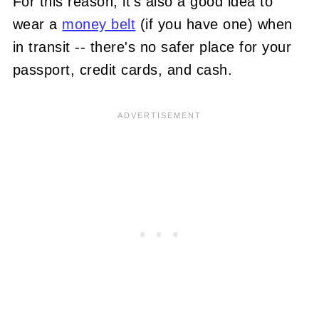
For this reason, it's also a good idea to
wear a
money belt
(if you have one) when
in transit -- there's no safer place for your
passport, credit cards, and cash.