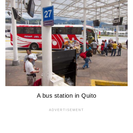
A bus station in Quito