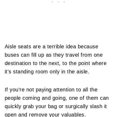
Aisle seats are a terrible idea because
buses can fill up as they travel from one
destination to the next, to the point where
it's standing room only in the aisle.
If you're not paying attention to all the
people coming and going, one of them can
quickly grab your bag or surgically slash it
open and remove your valuables.