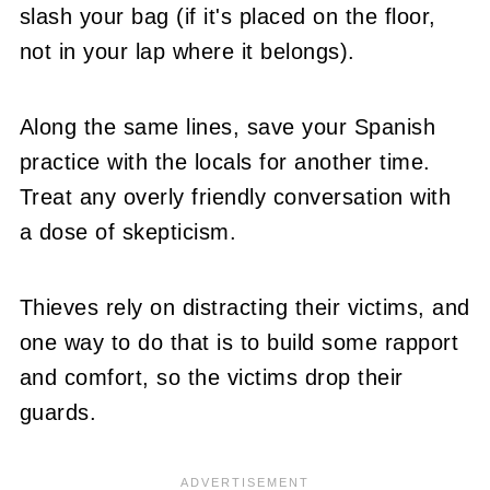
slash your bag (if it's placed on the floor,
not in your lap where it belongs).
Along the same lines, save your Spanish
practice with the locals for another time.
Treat any overly friendly conversation with
a dose of skepticism.
Thieves rely on distracting their victims, and
one way to do that is to build some rapport
and comfort, so the victims drop their
guards.