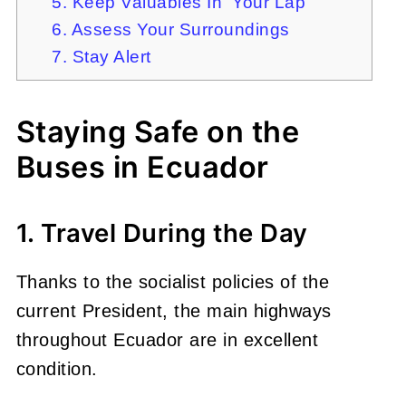
5. Keep Valuables In Your Lap
6. Assess Your Surroundings
7. Stay Alert
Staying Safe on the
Buses in Ecuador
1. Travel During the Day
Thanks to the socialist policies of the
current President, the main highways
throughout Ecuador are in excellent
condition.