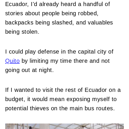
Ecuador, I'd already heard a handful of
stories about people being robbed,
backpacks being slashed, and valuables
being stolen.
I could play defense in the capital city of
Quito
by limiting my time there and not
going out at night.
If I wanted to visit the rest of Ecuador on a
budget, it would mean exposing myself to
potential thieves on the main bus routes.