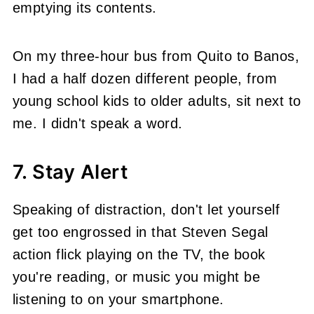
emptying its contents.
On my three-hour bus from Quito to Banos,
I had a half dozen different people, from
young school kids to older adults, sit next to
me. I didn't speak a word.
7. Stay Alert
Speaking of distraction, don't let yourself
get too engrossed in that Steven Segal
action flick playing on the TV, the book
you're reading, or music you might be
listening to on your smartphone.