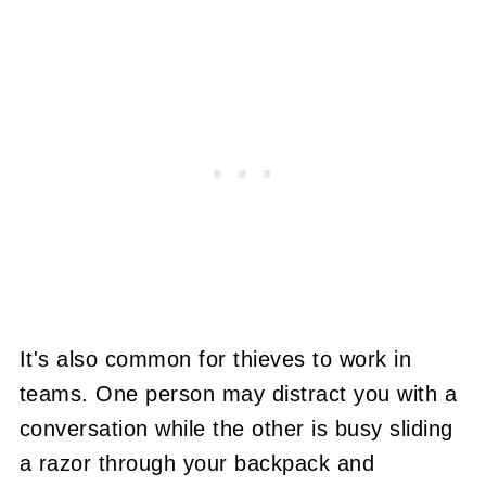
It's also common for thieves to work in
teams. One person may distract you with a
conversation while the other is busy sliding
a razor through your backpack and