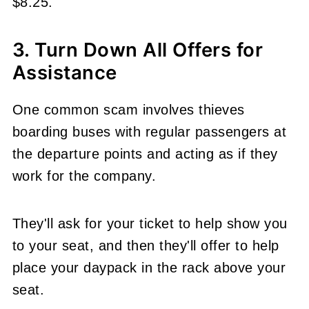
$8.25.
3. Turn Down All Offers for
Assistance
One common scam involves thieves
boarding buses with regular passengers at
the departure points and acting as if they
work for the company.
They'll ask for your ticket to help show you
to your seat, and then they'll offer to help
place your daypack in the rack above your
seat.