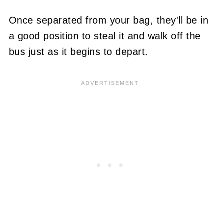
Once separated from your bag, they'll be in
a good position to steal it and walk off the
bus just as it begins to depart.