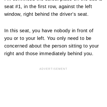
seat #1, in the first row, against the left
window, right behind the driver's seat.
In this seat, you have nobody in front of
you or to your left. You only need to be
concerned about the person sitting to your
right and those immediately behind you.