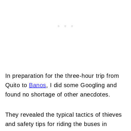
In preparation for the three-hour trip from
Quito to
Banos
, I did some Googling and
found no shortage of other anecdotes.
They revealed the typical tactics of thieves
and safety tips for riding the buses in