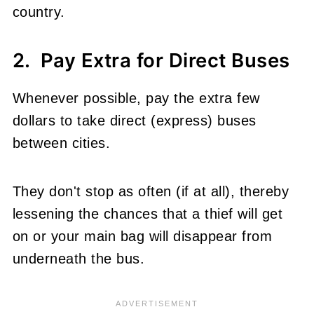
country.
2. Pay Extra for Direct Buses
Whenever possible, pay the extra few
dollars to take direct (express) buses
between cities.
They don't stop as often (if at all), thereby
lessening the chances that a thief will get
on or your main bag will disappear from
underneath the bus.