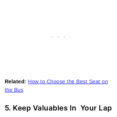
Related:
How to Choose the Best Seat on
the Bus
5. Keep Valuables In Your Lap