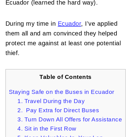
Ecuador (learned the hard way).
During my time in
Ecuador
, I've applied
them all and am convinced they helped
protect me against at least one potential
thief.
Table of Contents
Staying Safe on the Buses in Ecuador
1. Travel During the Day
2. Pay Extra for Direct Buses
3. Turn Down All Offers for Assistance
4. Sit in the First Row