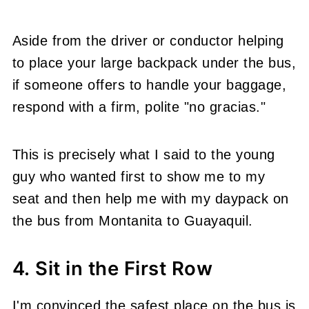
Aside from the driver or conductor helping
to place your large backpack under the bus,
if someone offers to handle your baggage,
respond with a firm, polite "no gracias."
This is precisely what I said to the young
guy who wanted first to show me to my
seat and then help me with my daypack on
the bus from Montanita to Guayaquil.
4. Sit in the First Row
I'm convinced the safest place on the bus is