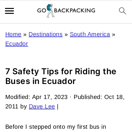
Home
»
Destinations
»
South America
»
Ecuador
7 Safety Tips for Riding the
Buses in Ecuador
Modified:
Apr 17, 2023
· Published:
Oct 18,
2011
by
Dave Lee
|
Before I stepped onto my first bus in