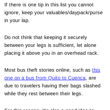
If there is one tip in this list you cannot
ignore, keep your valuables/daypack/purse
in your lap.
Do not think that keeping it securely
between your legs is sufficient, let alone
placing it above you in an overhead rack.
Most bus theft stories online, such as
this
one on a bus from Quito to Cuenca
, are
due to travelers having their bags slashed
while they rest between their legs.