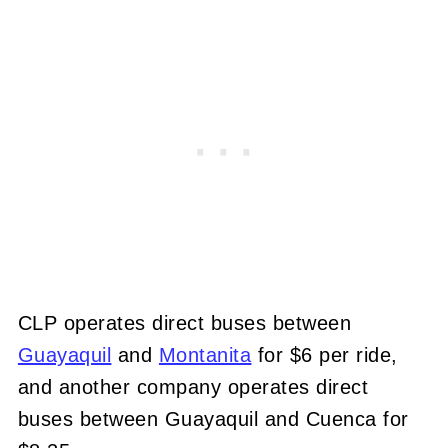
CLP operates direct buses between
Guayaquil
and
Montanita
for $6 per ride,
and another company operates direct
buses between Guayaquil and Cuenca for