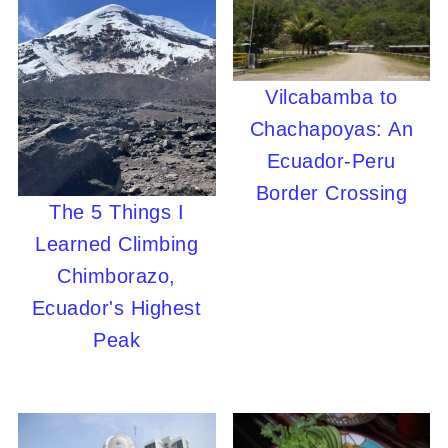
Vilcabamba to
Chachapoyas: An
Ecuador-Peru
Border Crossing
The 5 Things I
Learned Climbing
Chimborazo,
Ecuador's Highest
Peak