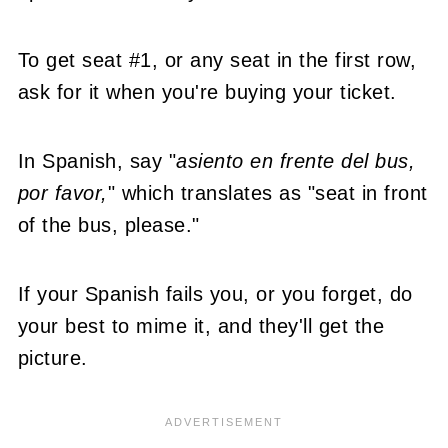
To get seat #1, or any seat in the first row,
ask for it when you're buying your ticket.
In Spanish, say "
asiento en frente del bus,
por favor,
" which translates as "seat in front
of the bus, please."
If your Spanish fails you, or you forget, do
your best to mime it, and they'll get the
picture.