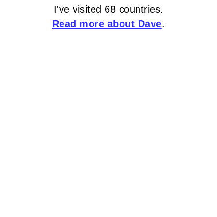
I've visited 68 countries.
Read more about Dave
.