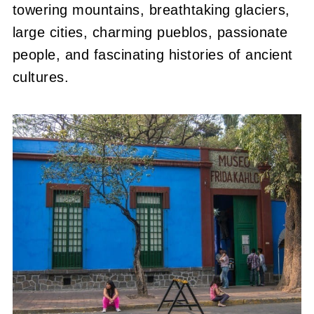
towering mountains, breathtaking glaciers,
large cities, charming pueblos, passionate
people, and fascinating histories of ancient
cultures.