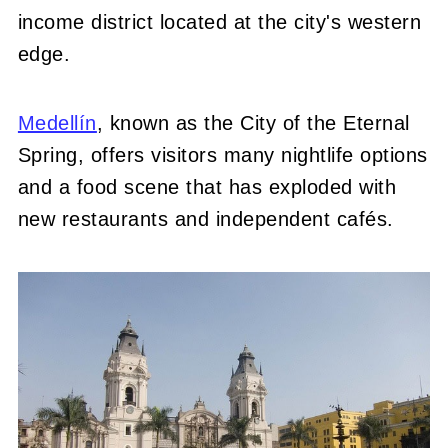
income district located at the city's western
edge.
Medellín
, known as the City of the Eternal
Spring, offers visitors many nightlife options
and a food scene that has exploded with
new restaurants and independent cafés.