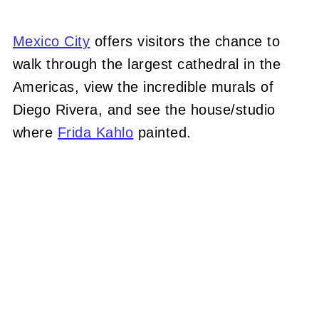
Mexico City
offers visitors the chance to
walk through the largest cathedral in the
Americas, view the incredible murals of
Diego Rivera, and see the house/studio
where
Frida Kahlo
painted.