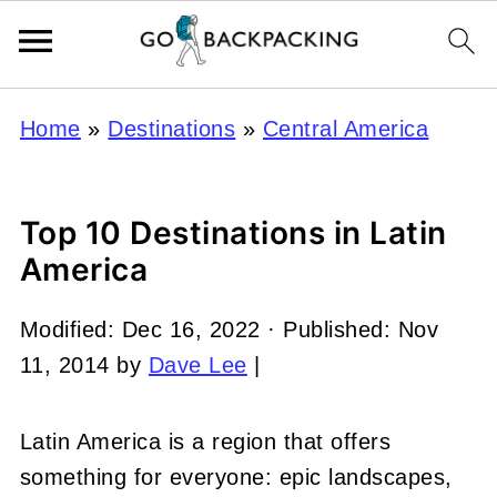
Home
»
Destinations
»
Central America
Top 10 Destinations in Latin
America
Modified:
Dec 16, 2022
· Published:
Nov
11, 2014
by
Dave Lee
|
Latin America is a region that offers
something for everyone: epic landscapes,