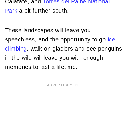
Calafate, and
Torres del Paine National
Park
a bit further south.
These landscapes will leave you
speechless, and the opportunity to go
ice
climbing
, walk on glaciers and see penguins
in the wild will leave you with enough
memories to last a lifetime.