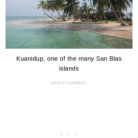
Kuanidup, one of the many San Blas
islands