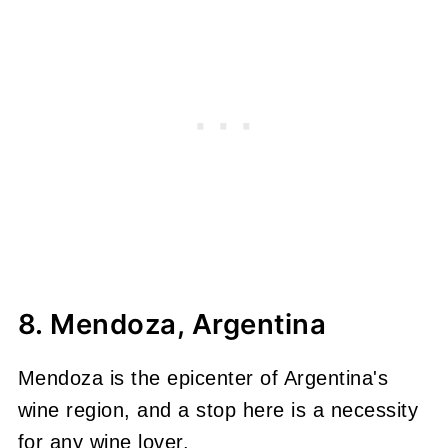
8. Mendoza, Argentina
Mendoza is the epicenter of Argentina's
wine region, and a stop here is a necessity
for any wine lover.