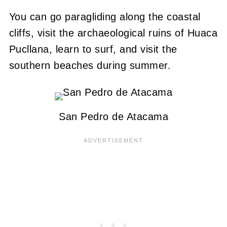
You can go paragliding along the coastal
cliffs, visit the archaeological ruins of Huaca
Pucllana, learn to surf, and visit the
southern beaches during summer.
San Pedro de Atacama