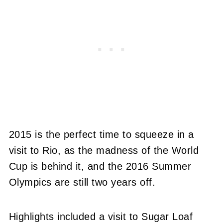
2015 is the perfect time to squeeze in a
visit to Rio, as the madness of the World
Cup is behind it, and the 2016 Summer
Olympics are still two years off.
Highlights included a visit to Sugar Loaf