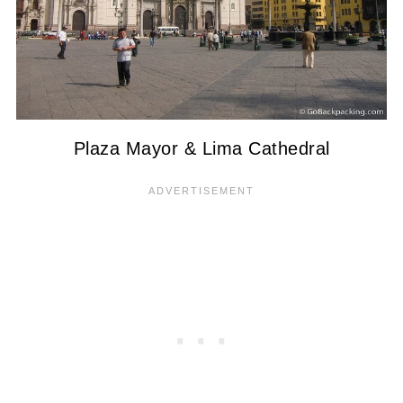
Plaza Mayor & Lima Cathedral