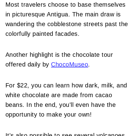
Most travelers choose to base themselves
in picturesque Antigua. The main draw is
wandering the cobblestone streets past the
colorfully painted facades.
Another highlight is the chocolate tour
offered daily by
ChocoMuseo
.
For $22, you can learn how dark, milk, and
white chocolate are made from cacao
beans. In the end, you'll even have the
opportunity to make your own!
It's also possible to see several volcanoes