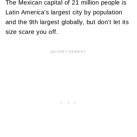
The Mexican capital of 21 million people is
Latin America's largest city by population
and the 9th largest globally, but don't let its
size scare you off.