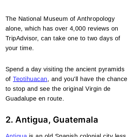
The National Museum of Anthropology
alone, which has over 4,000 reviews on
TripAdvisor, can take one to two days of
your time.
Spend a day visiting the ancient pyramids
of
Teotihuacan
, and you'll have the chance
to stop and see the original Virgin de
Guadalupe en route.
2. Antigua, Guatemala
Antigua
is an old Spanish colonial city less