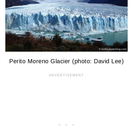
Perito Moreno Glacier (photo: David Lee)