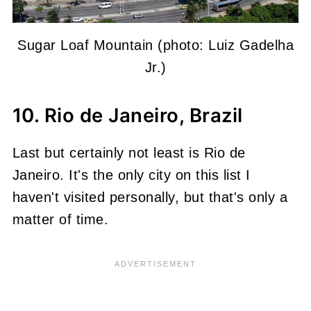
Sugar Loaf Mountain (photo: Luiz Gadelha
Jr.)
10. Rio de Janeiro, Brazil
Last but certainly not least is Rio de
Janeiro. It's the only city on this list I
haven't visited personally, but that's only a
matter of time.