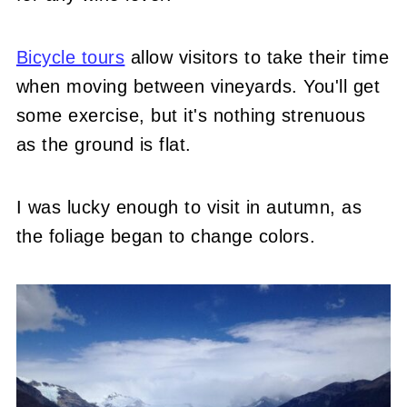
Bicycle tours
allow visitors to take their time
when moving between vineyards. You'll get
some exercise, but it's nothing strenuous
as the ground is flat.
I was lucky enough to visit in autumn, as
the foliage began to change colors.