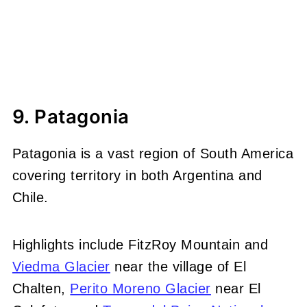
9. Patagonia
Patagonia is a vast region of South America
covering territory in both Argentina and
Chile.
Highlights include FitzRoy Mountain and
Viedma Glacier
near the village of El
Chalten,
Perito Moreno Glacier
near El