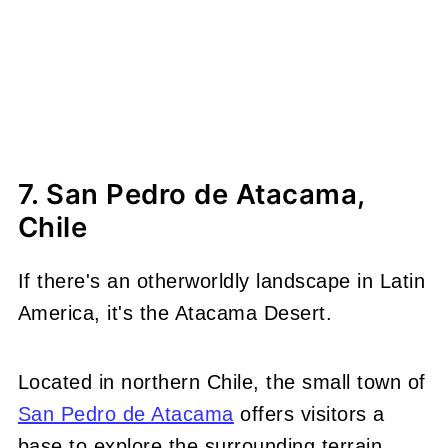
7. San Pedro de Atacama,
Chile
If there's an otherworldly landscape in Latin
America, it's the Atacama Desert.
Located in northern Chile, the small town of
San Pedro de Atacama
offers visitors a
base to explore the surrounding terrain,