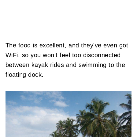
The food is excellent, and they've even got
WiFi, so you won't feel too disconnected
between kayak rides and swimming to the
floating dock.