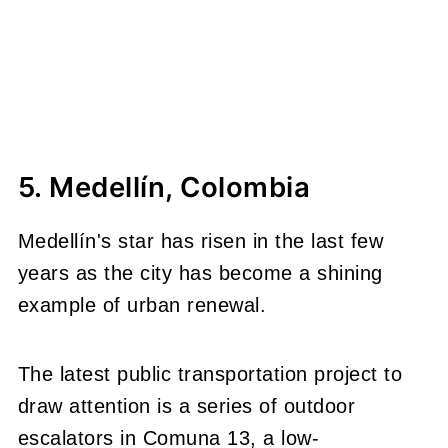
5. Medellín, Colombia
Medellín's star has risen in the last few
years as the city has become a shining
example of urban renewal.
The latest public transportation project to
draw attention is a series of outdoor
escalators in Comuna 13, a low-