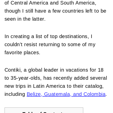
of Central America and South America,
though I still have a few countries left to be
seen in the latter.
In creating a list of top destinations, I
couldn't resist returning to some of my
favorite places.
Contiki, a global leader in vacations for 18
to 35-year-olds, has recently added several
new trips in Latin America to their catalog,
including
Belize, Guatemala, and Colombia
.