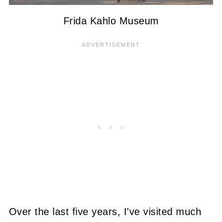
Frida Kahlo Museum
Over the last five years, I've visited much