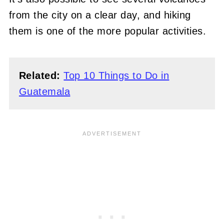
from the city on a clear day, and hiking
them is one of the more popular activities.
Related:
Top 10 Things to Do in
Guatemala