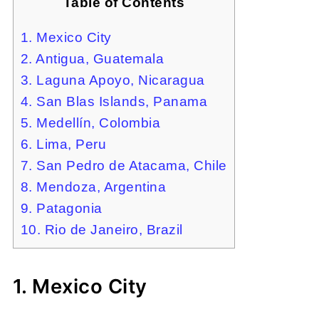
Table of Contents
1. Mexico City
2. Antigua, Guatemala
3. Laguna Apoyo, Nicaragua
4. San Blas Islands, Panama
5. Medellín, Colombia
6. Lima, Peru
7. San Pedro de Atacama, Chile
8. Mendoza, Argentina
9. Patagonia
10. Rio de Janeiro, Brazil
1. Mexico City