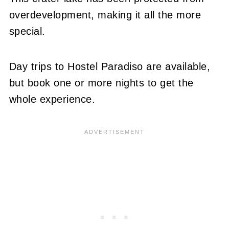
overdevelopment, making it all the more
special.
Day trips to Hostel Paradiso are available,
but book one or more nights to get the
whole experience.