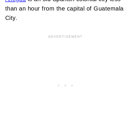
than an hour from the capital of Guatemala
City.