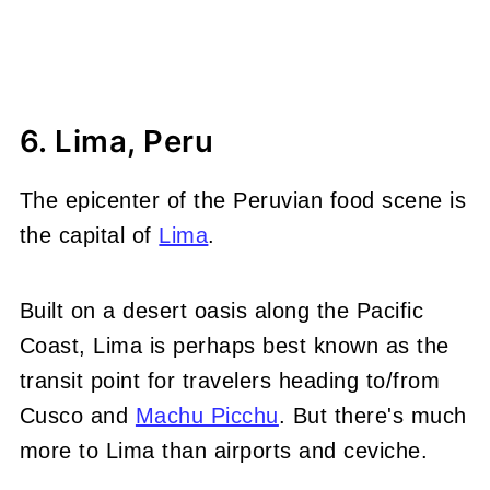
6. Lima, Peru
The epicenter of the Peruvian food scene is
the capital of
Lima
.
Built on a desert oasis along the Pacific
Coast, Lima is perhaps best known as the
transit point for travelers heading to/from
Cusco and
Machu Picchu
. But there's much
more to Lima than airports and ceviche.