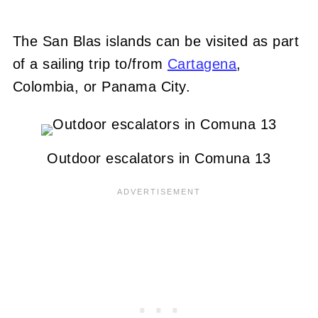
The San Blas islands can be visited as part
of a sailing trip to/from
Cartagena
,
Colombia, or Panama City.
Outdoor escalators in Comuna 13