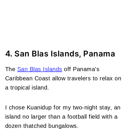
4. San Blas Islands, Panama
The
San Blas Islands
off Panama's
Caribbean Coast allow travelers to relax on
a tropical island.
I chose Kuanidup for my two-night stay, an
island no larger than a football field with a
dozen thatched bungalows.