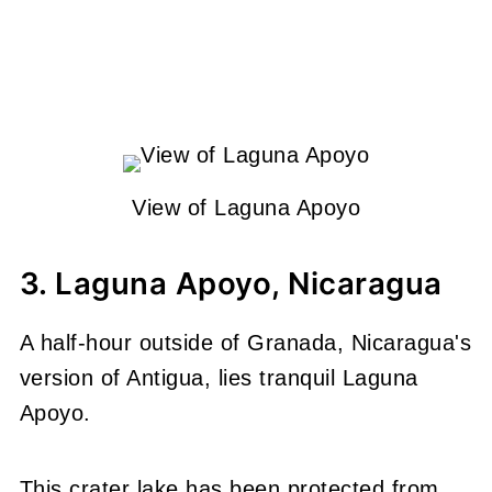
View of Laguna Apoyo
3. Laguna Apoyo, Nicaragua
A half-hour outside of Granada, Nicaragua's
version of Antigua, lies tranquil Laguna
Apoyo.
This crater lake has been protected from