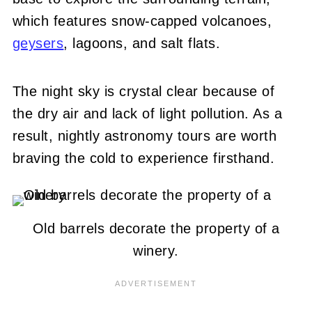
which features snow-capped volcanoes,
geysers
, lagoons, and salt flats.
The night sky is crystal clear because of
the dry air and lack of light pollution. As a
result, nightly astronomy tours are worth
braving the cold to experience firsthand.
Old barrels decorate the property of a
winery.