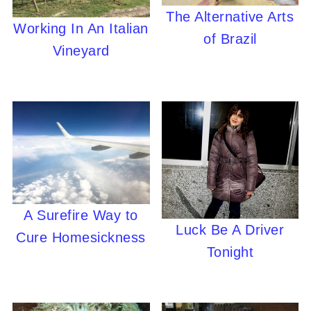
The Alternative Arts
Working In An Italian
of Brazil
Vineyard
A Surefire Way to
Luck Be A Driver
Cure Homesickness
Tonight