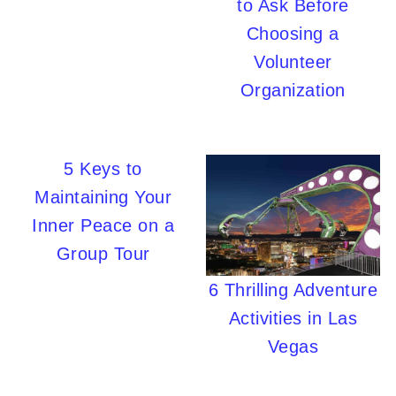
to Ask Before
Choosing a
Volunteer
Organization
5 Keys to
Maintaining Your
Inner Peace on a
Group Tour
6 Thrilling Adventure
Activities in Las
Vegas