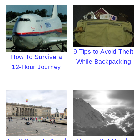
9 Tips to Avoid Theft
How To Survive a
While Backpacking
12-Hour Journey