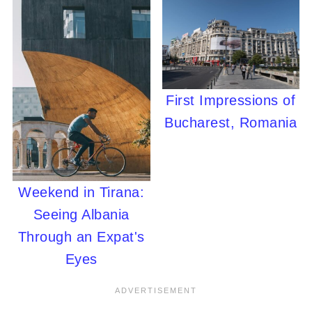
First Impressions of
Bucharest, Romania
Weekend in Tirana:
Seeing Albania
Through an Expat's
Eyes