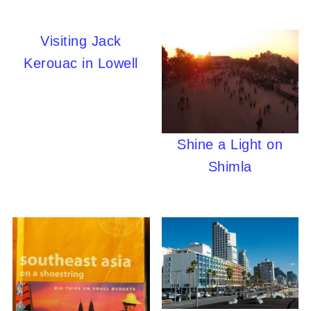
Visiting Jack
Kerouac in Lowell
Shine a Light on
Shimla