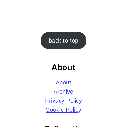
Footer
back to top
About
About
Archive
Privacy Policy
Cookie Policy