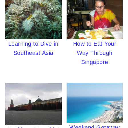
Learning to Dive in
How to Eat Your
Southeast Asia
Way Through
Singapore
Weekend Getaway