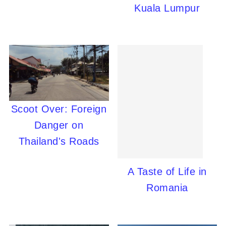
Kuala Lumpur
Scoot Over: Foreign
Danger on
Thailand's Roads
A Taste of Life in
Romania