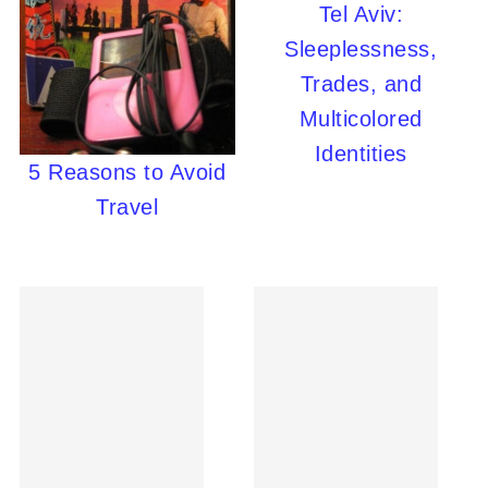
Tel Aviv:
Sleeplessness,
Trades, and
Multicolored
Identities
5 Reasons to Avoid
Travel