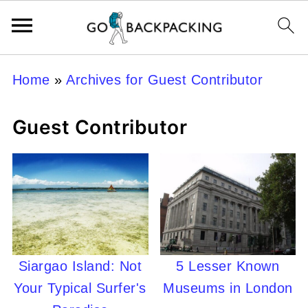
Home
»
Archives for Guest Contributor
Guest Contributor
Siargao Island: Not
5 Lesser Known
Your Typical Surfer's
Museums in London