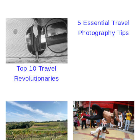
5 Essential Travel
Photography Tips
Top 10 Travel
Revolutionaries