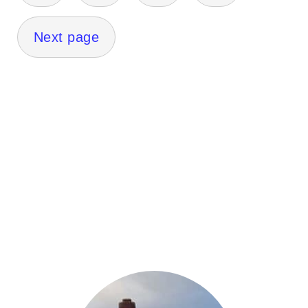
Next page