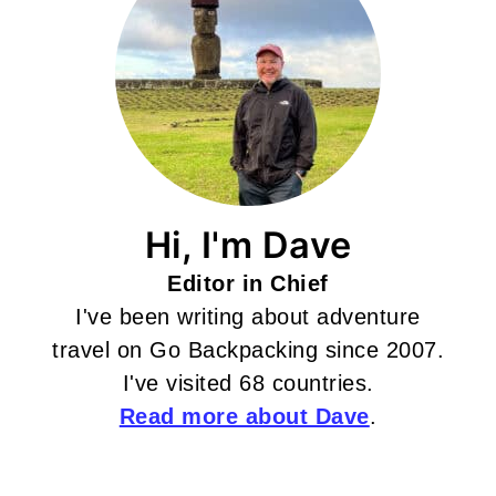
Hi, I'm Dave
Editor in Chief
I've been writing about adventure
travel on Go Backpacking since 2007.
I've visited 68 countries.
Read more about Dave
.