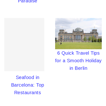
Paradise
6 Quick Travel Tips
for a Smooth Holiday
in Berlin
Seafood in
Barcelona: Top
Restaurants