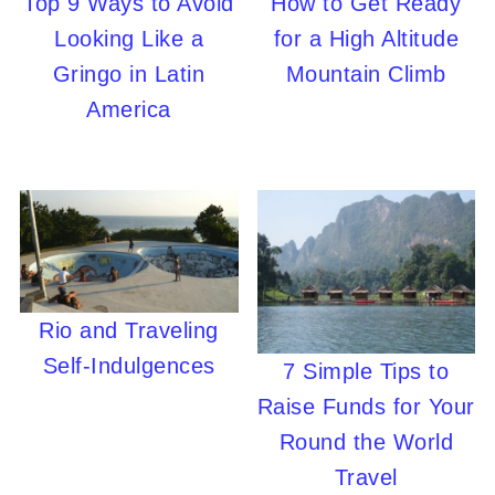
Top 9 Ways to Avoid
How to Get Ready
Looking Like a
for a High Altitude
Gringo in Latin
Mountain Climb
America
Rio and Traveling
Self-Indulgences
7 Simple Tips to
Raise Funds for Your
Round the World
Travel