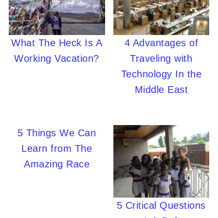
What The Heck Is A
4 Advantages of
Working Vacation?
Traveling with
Technology In the
Middle East
5 Things We Can
Learn from The
Amazing Race
5 Critical Questions