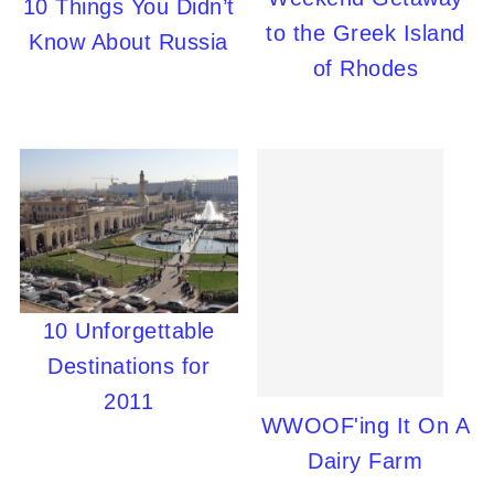
10 Things You Didn’t
to the Greek Island
Know About Russia
of Rhodes
10 Unforgettable
Destinations for
2011
WWOOF'ing It On A
Dairy Farm