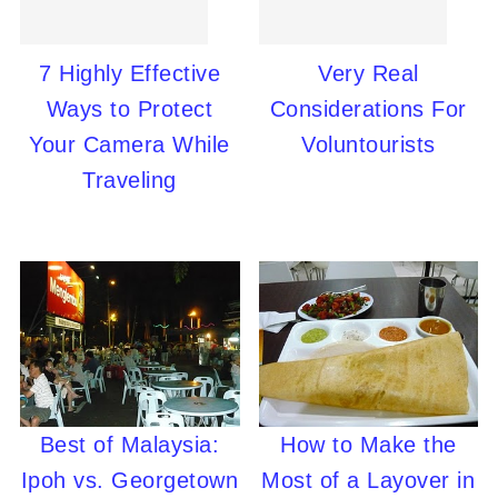
7 Highly Effective
Very Real
Ways to Protect
Considerations For
Your Camera While
Voluntourists
Traveling
Best of Malaysia:
How to Make the
Ipoh vs. Georgetown
Most of a Layover in