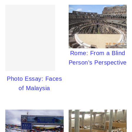
Rome: From a Blind
Person’s Perspective
Photo Essay: Faces
of Malaysia