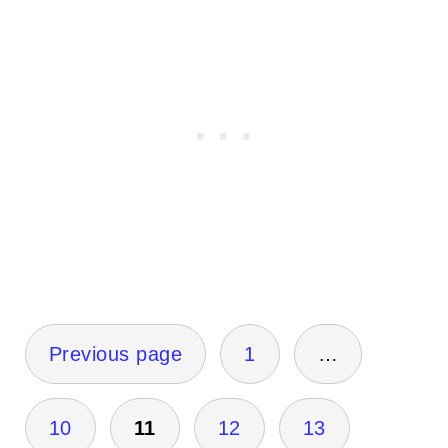
Posts
Previous page
1
…
pagination
10
11
12
13