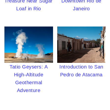
Treasure Near Sugar
Downtown Rio de
Loaf in Rio
Janeiro
Tatio Geysers: A
Introduction to San
High-Altitude
Pedro de Atacama
Geothermal
Adventure