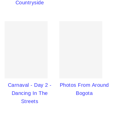
Countryside
Carnaval - Day 2 -
Photos From Around
Dancing In The
Bogota
Streets