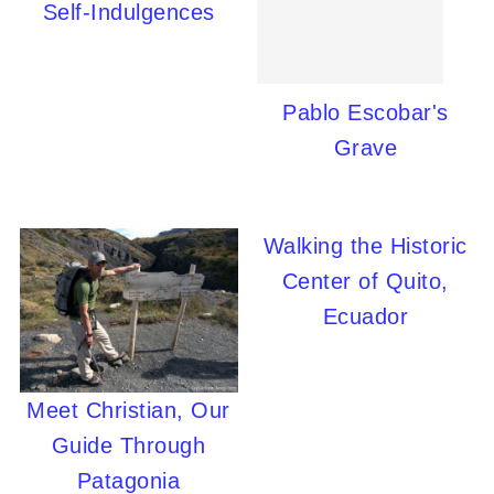
Self-Indulgences
Pablo Escobar's
Grave
Walking the Historic
Center of Quito,
Ecuador
Meet Christian, Our
Guide Through
Patagonia