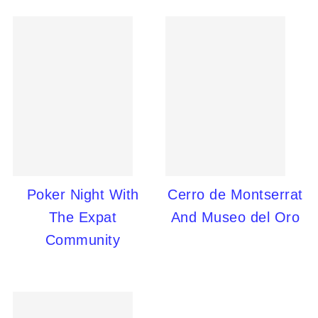
Poker Night With
Cerro de Montserrat
The Expat
And Museo del Oro
Community