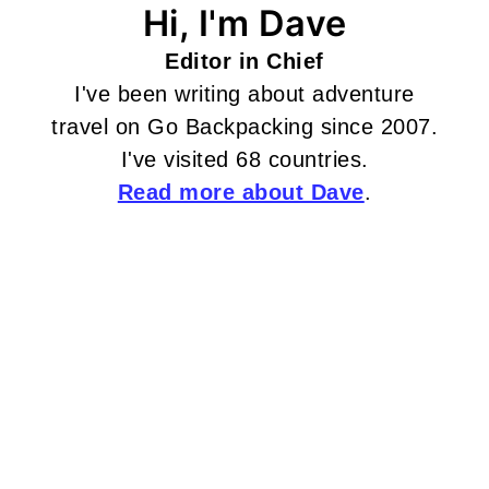
Hi, I'm Dave
Editor in Chief
I've been writing about adventure
travel on Go Backpacking since 2007.
I've visited 68 countries.
Read more about Dave
.