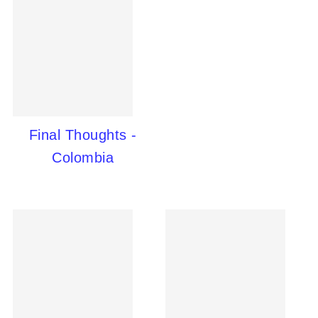
Final Thoughts -
Colombia