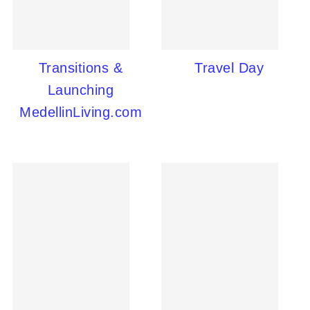
Transitions &
Travel Day
Launching
MedellinLiving.com