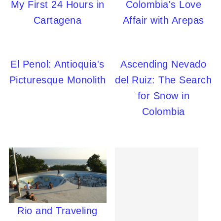
My First 24 Hours in
Colombia's Love
Cartagena
Affair with Arepas
El Penol: Antioquia's
Ascending Nevado
Picturesque Monolith
del Ruiz: The Search
for Snow in
Colombia
Rio and Traveling