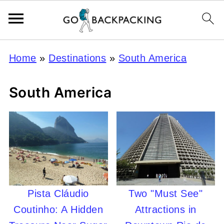
Home
»
Destinations
»
South America
South America
Pista Cláudio
Two "Must See"
Coutinho: A Hidden
Attractions in