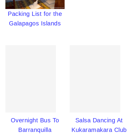
Packing List for the
Galapagos Islands
Overnight Bus To
Salsa Dancing At
Barranquilla
Kukaramakara Club