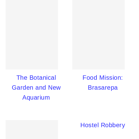
The Botanical
Food Mission:
Garden and New
Brasarepa
Aquarium
Hostel Robbery