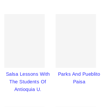
Salsa Lessons With
Parks And Pueblito
The Students Of
Paisa
Antioquia U.