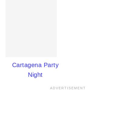
Cartagena Party
Night