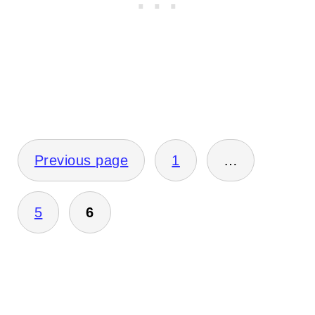
Posts
Previous page
1
…
pagination
5
6