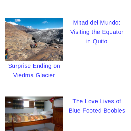
Mitad del Mundo:
Visiting the Equator
in Quito
Surprise Ending on
Viedma Glacier
The Love Lives of
Blue Footed Boobies