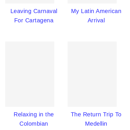
Leaving Carnaval
My Latin American
For Cartagena
Arrival
Relaxing in the
The Return Trip To
Colombian
Medellin