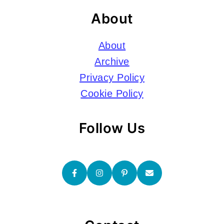
About
About
Archive
Privacy Policy
Cookie Policy
Follow Us