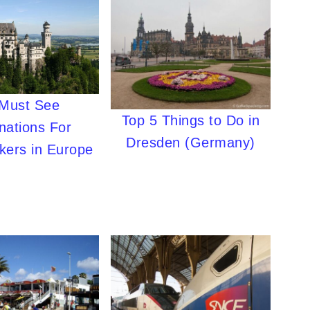
 Must See
Top 5 Things to Do in
nations For
Dresden (Germany)
kers in Europe