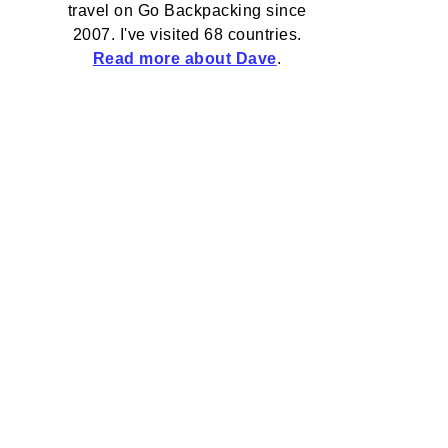
travel on Go Backpacking since
2007. I've visited 68 countries.
Read more about Dave
.