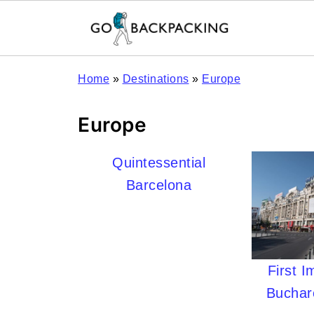
Home
»
Destinations
»
Europe
Europe
Quintessential
Barcelona
First I
Buchar