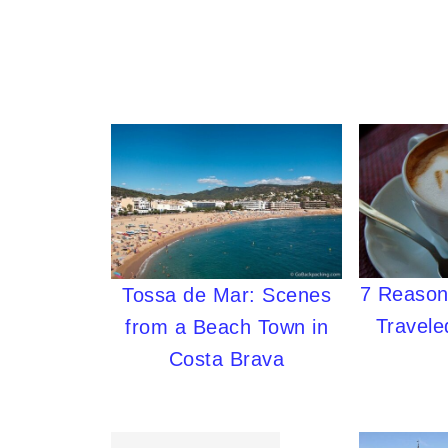
7 Reasons
Tossa de Mar: Scenes
Travele
from a Beach Town in
Costa Brava