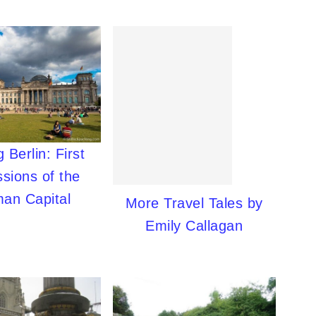
 Berlin: First
sions of the
an Capital
More Travel Tales by
Emily Callagan