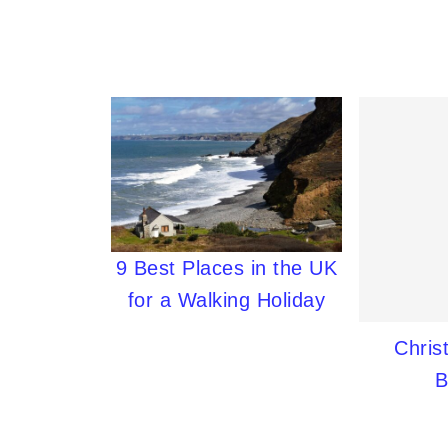
9 Best Places in the UK
for a Walking Holiday
Chris
B