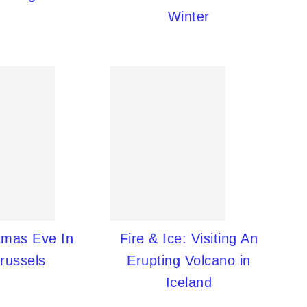
Winter
tmas Eve In
Fire & Ice: Visiting An
russels
Erupting Volcano in
Iceland