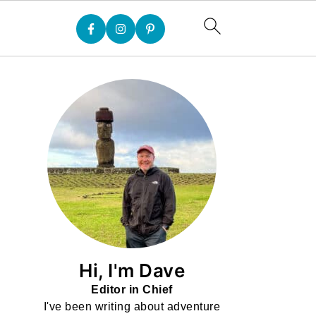
Hi, I'm Dave
Editor in Chief
I've been writing about adventure