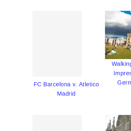
Walking
Impres
Germ
FC Barcelona v. Atletico
Madrid