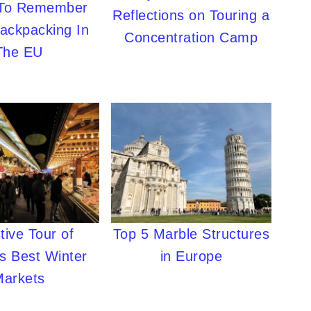
 To Remember
Reflections on Touring a
ackpacking In
Concentration Camp
The EU
tive Tour of
Top 5 Marble Structures
s Best Winter
in Europe
Markets