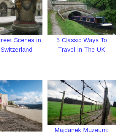
treet Scenes in
5 Classic Ways To
 Switzerland
Travel In The UK
Majdanek Muzeum: