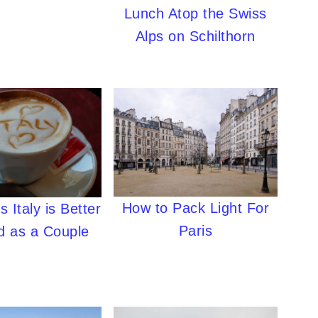
Lunch Atop the Swiss
Alps on Schilthorn
How to Pack Light For
 Italy is Better
Paris
d as a Couple