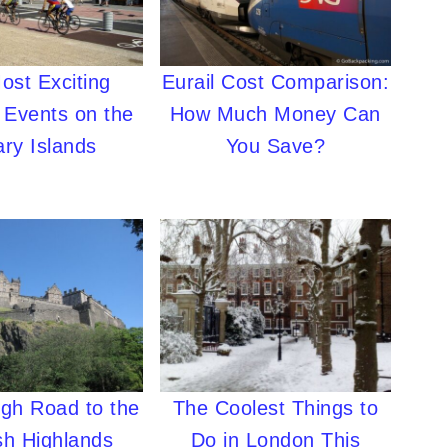
ost Exciting
Eurail Cost Comparison:
 Events on the
How Much Money Can
ry Islands
You Save?
igh Road to the
The Coolest Things to
sh Highlands
Do in London This