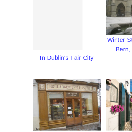
Winter S
Bern,
In Dublin's Fair City