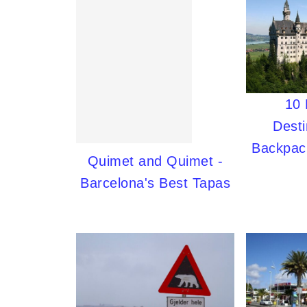
10
Desti
Backpac
Quimet and Quimet -
Barcelona's Best Tapas