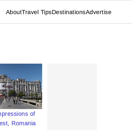
About
Travel Tips
Destinations
Advertise
mpressions of
est, Romania