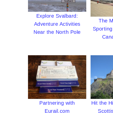
Explore Svalbard:
The M
Adventure Activities
Sporting
Near the North Pole
Cana
Partnering with
Hit the H
Eurail.com
Scotti