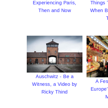
Experiencing Paris,
Things
Then and Now
When B
Auschwitz - Be a
A Fes
Witness, a Video by
Europe'
Ricky Thind