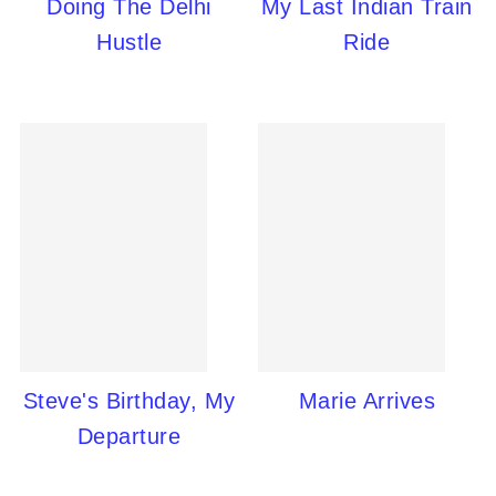
Doing The Delhi
My Last Indian Train
Hustle
Ride
Steve's Birthday, My
Marie Arrives
Departure