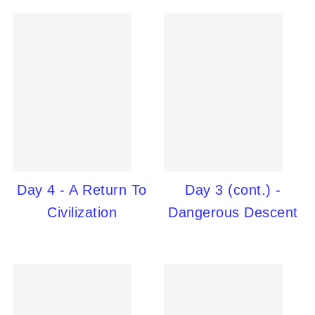
Day 4 - A Return To
Day 3 (cont.) -
Civilization
Dangerous Descent