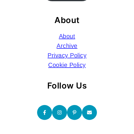
About
About
Archive
Privacy Policy
Cookie Policy
Follow Us