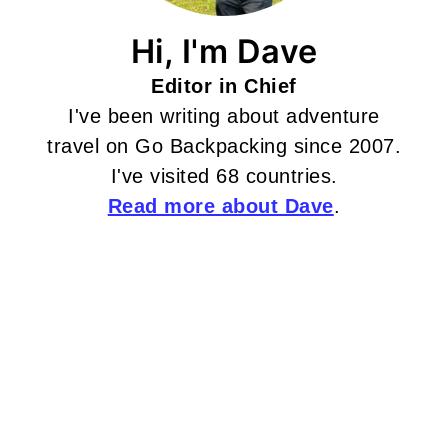
Hi, I'm Dave
Editor in Chief
I've been writing about adventure
travel on Go Backpacking since 2007.
I've visited 68 countries.
Read more about Dave
.