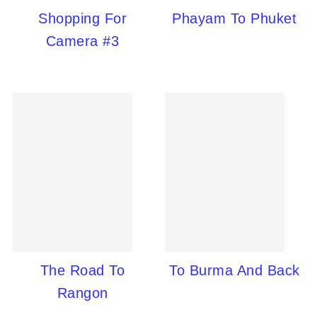
Shopping For
Phayam To Phuket
Camera #3
The Road To
To Burma And Back
Rangon