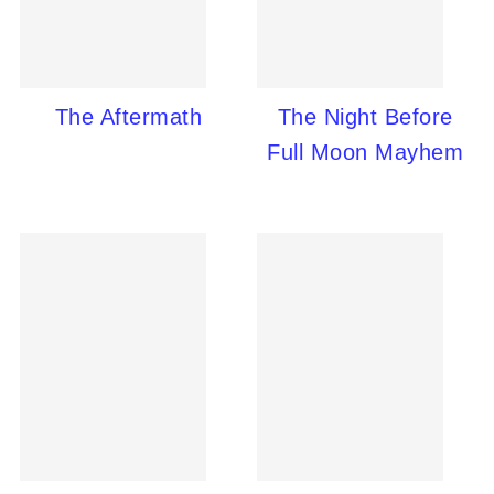
The Aftermath
The Night Before
Full Moon Mayhem