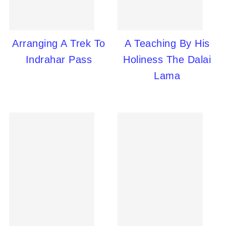
Arranging A Trek To
A Teaching By His
Indrahar Pass
Holiness The Dalai
Lama