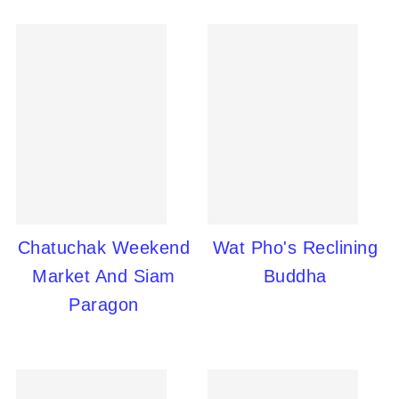
Chatuchak Weekend
Wat Pho's Reclining
Market And Siam
Buddha
Paragon