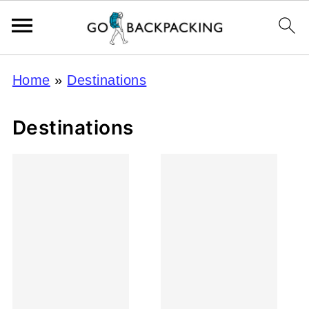
Home
»
Destinations
Destinations