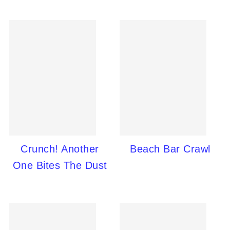
Crunch! Another
Beach Bar Crawl
One Bites The Dust