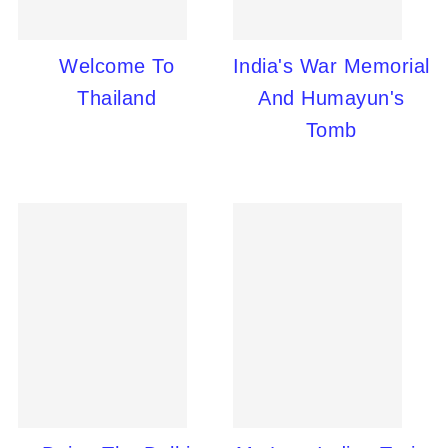
Welcome To
India's War Memorial
Thailand
And Humayun's
Tomb