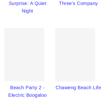
Surprise: A Quiet
Three's Company
Night
Beach Party 2 -
Chaweng Beach Life
Electric Boogaloo