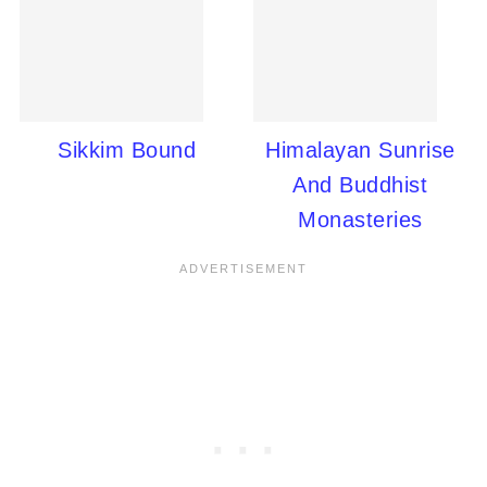
Sikkim Bound
Himalayan Sunrise
And Buddhist
Monasteries