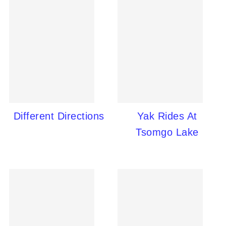
Different Directions
Yak Rides At
Tsomgo Lake