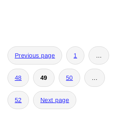
Posts
Previous page
1
…
pagination
48
49
50
…
52
Next page