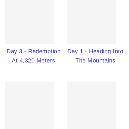
Day 3 - Redemption
Day 1 - Heading Into
At 4,320 Meters
The Mountains