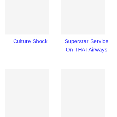
Culture Shock
Superstar Service
On THAI Airways