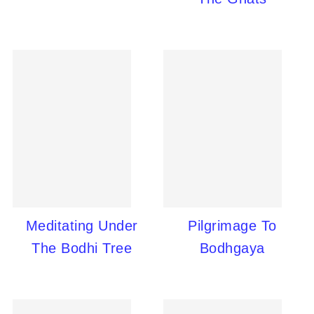
Meditating Under
Pilgrimage To
The Bodhi Tree
Bodhgaya