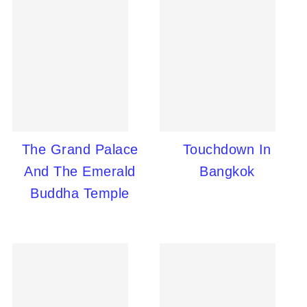
The Grand Palace
Touchdown In
And The Emerald
Bangkok
Buddha Temple