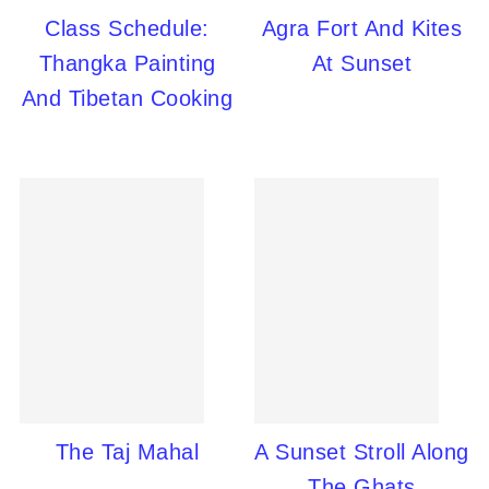
Class Schedule:
Agra Fort And Kites
Thangka Painting
At Sunset
And Tibetan Cooking
The Taj Mahal
A Sunset Stroll Along
The Ghats