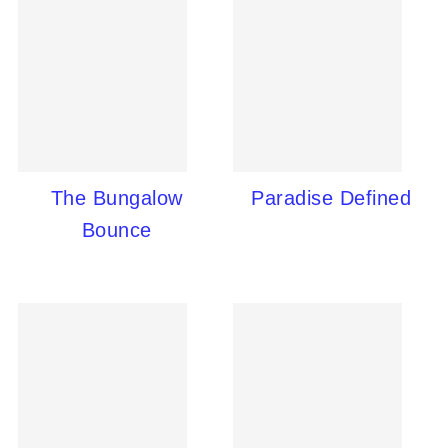
The Bungalow
Paradise Defined
Bounce